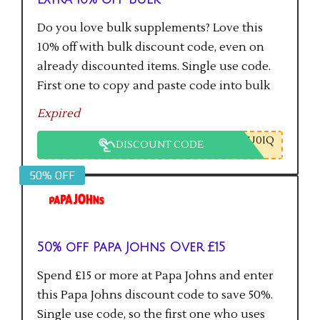
Do you love bulk supplements? Love this
10% off with bulk discount code, even on
already discounted items. Single use code.
First one to copy and paste code into bulk
checkout will get the saving.
Expired
U0IQ
DISCOUNT CODE
50% OFF
50% off Papa Johns Over £15
Spend £15 or more at Papa Johns and enter
this Papa Johns discount code to save 50%.
Single use code, so the first one who uses