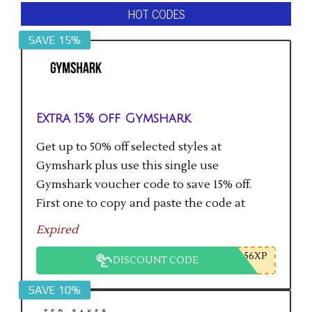
HOT CODES
SAVE 15%
Extra 15% off Gymshark
Get up to 50% off selected styles at
Gymshark plus use this single use
Gymshark voucher code to save 15% off.
First one to copy and paste the code at
checkout gets the saving.
Expired
56XP
DISCOUNT CODE
SAVE 10%