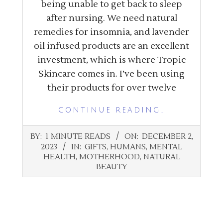
being unable to get back to sleep
after nursing. We need natural
remedies for insomnia, and lavender
oil infused products are an excellent
investment, which is where Tropic
Skincare comes in. I’ve been using
their products for over twelve
CONTINUE READING…
2023-
BY:
1 MINUTE READS
ON:
DECEMBER 2,
12-
2023
IN:
GIFTS
,
HUMANS
,
MENTAL
02
HEALTH
,
MOTHERHOOD
,
NATURAL
BEAUTY