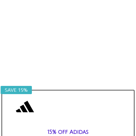
SAVE 15%
15% off Adidas