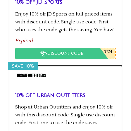
10% off JD Sports
Enjoy 10% off JD Sports on full priced items
with discount code. Single use code. First
who uses the code gets the saving. Yee haw!
Expired
3724
DISCOUNT CODE
SAVE 10%
10% off Urban Outfitters
Shop at Urban Outfitters and enjoy 10% off
with this discount code. Single use discount
code. First one to use the code saves.