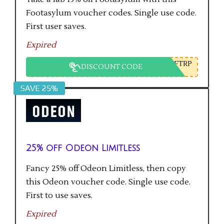
Footasylum voucher codes. Single use code.
First user saves.
Expired
FTRP
DISCOUNT CODE
SAVE 25%
25% off Odeon Limitless
Fancy 25% off Odeon Limitless, then copy
this Odeon voucher code. Single use code.
First to use saves.
Expired