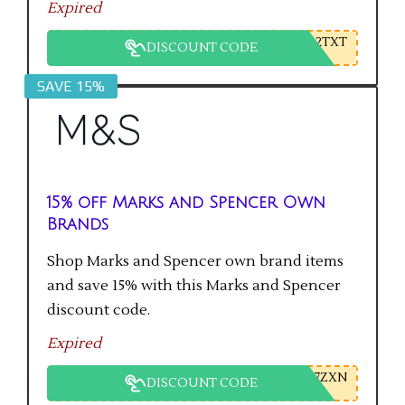
Expired
2TXT
DISCOUNT CODE
SAVE 15%
15% off Marks and Spencer Own
Brands
Shop Marks and Spencer own brand items
and save 15% with this Marks and Spencer
discount code.
Expired
7ZXN
DISCOUNT CODE