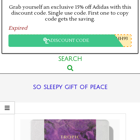
Grab yourself an exclusive 15% off Adidas with this
discount code. Single use code. First one to copy
code gets the saving.
Expired
HH93
DISCOUNT CODE
Primary
SEARCH
Search
Navigation
Menu
so sleepy gift of peace