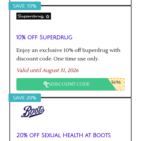
SAVE 10%
10% off Superdrug
Enjoy an exclusive 10% off Superdrug with
discount code. One time use only.
Valid until August 31, 2026
5696
DISCOUNT CODE
SAVE 20%
20% off Sexual Health at Boots