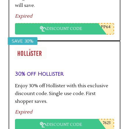
will save.
Expired
PP64
DISCOUNT CODE
SAVE 30%
30% off Hollister
Enjoy 30% off Hollister with this exclusive
discount code. Single use code. First
shopper saves.
Expired
7623
DISCOUNT CODE