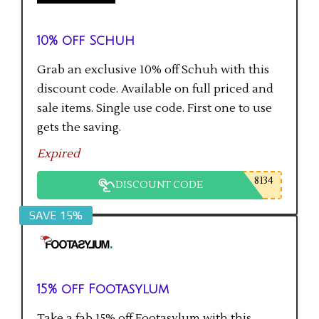
10% off Schuh
Grab an exclusive 10% off Schuh with this
discount code. Available on full priced and
sale items. Single use code. First one to use
gets the saving.
Expired
8134
DISCOUNT CODE
SAVE 15%
15% off Footasylum
Take a fab 15% off Footasylum with this