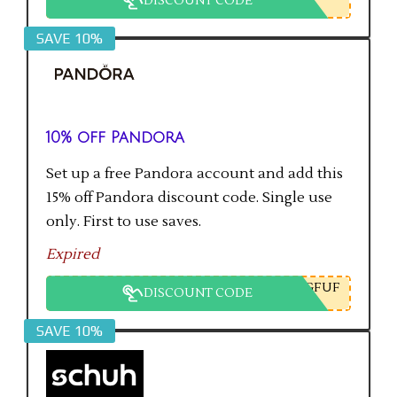
DISCOUNT CODE
SAVE 10%
10% off Pandora
Set up a free Pandora account and add this
15% off Pandora discount code. Single use
only. First to use saves.
Expired
GFUF
DISCOUNT CODE
SAVE 10%