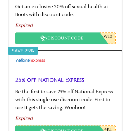
Get an exclusive 20% off sexual health at
Boots with discount code.
Expired
SW10
DISCOUNT CODE
SAVE 25%
25% off National Express
Be the first to save 25% off National Express
with this single use discount code. First to
use it gets the saving. Woohoo!
Expired
T4KT