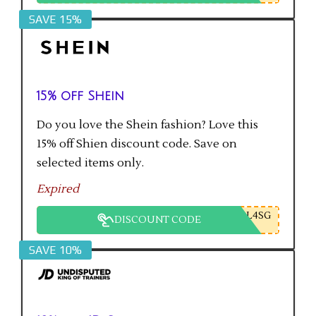
SAVE 15%
15% off Shein
Do you love the Shein fashion? Love this
15% off Shien discount code. Save on
selected items only.
Expired
L4SG
DISCOUNT CODE
SAVE 10%