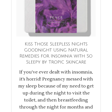
Kiss Those Sleepless Nights
Goodnight Using Natural
Remedies for Insomnia with So
Sleepy by Tropic Skincare
If you’ve ever dealt with insomnia,
it’s horrid! Pregnancy messed with
my sleep because of my need to get
up during the night to visit the
toilet, and then breastfeeding
through the night for months and