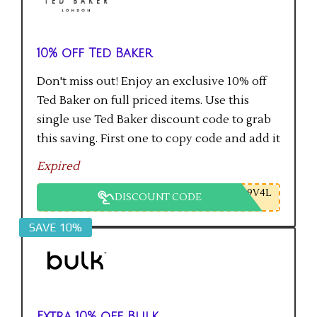
10% off Ted Baker
Don't miss out! Enjoy an exclusive 10% off
Ted Baker on full priced items. Use this
single use Ted Baker discount code to grab
this saving. First one to copy code and add it
to checkout will get the saving.
Expired
9V4L
DISCOUNT CODE
SAVE 10%
Extra 10% off Bulk