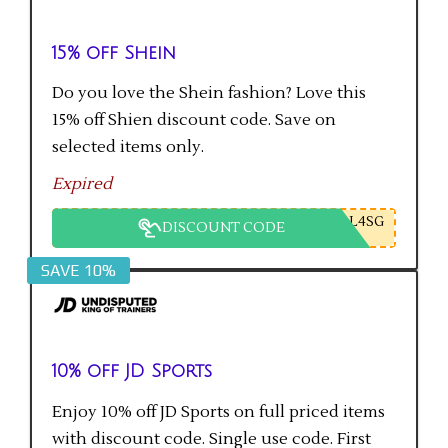
15% off Shein
Do you love the Shein fashion? Love this
15% off Shien discount code. Save on
selected items only.
Expired
L4SG
DISCOUNT CODE
SAVE 10%
10% off JD Sports
Enjoy 10% off JD Sports on full priced items
with discount code. Single use code. First