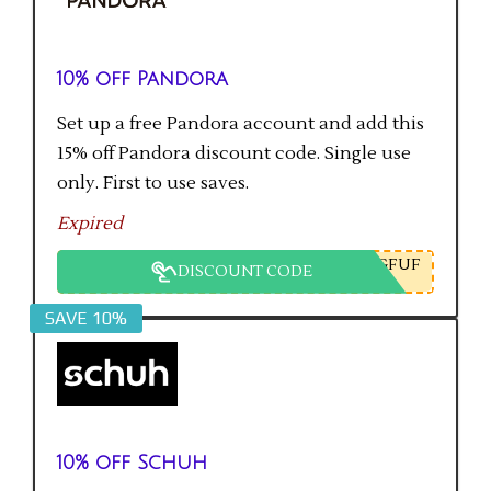
10% off Pandora
Set up a free Pandora account and add this
15% off Pandora discount code. Single use
only. First to use saves.
Expired
GFUF
DISCOUNT CODE
SAVE 10%
10% off Schuh