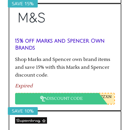
SAVE 15%
15% off Marks and Spencer Own
Brands
Shop Marks and Spencer own brand items
and save 15% with this Marks and Spencer
discount code.
Expired
7ZXN
DISCOUNT CODE
SAVE 10%