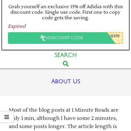
Grab yourself an exclusive 15% off Adidas with this
discount code. Single use code. First one to copy
code gets the saving.
Expired
HH93
DISCOUNT CODE
Primary
SEARCH
Search
Navigation
Menu
About Us
Most of the blog posts at 1 Minute Reads are
only 1 min, although I have some 2 minutes,
and some posts longer. The article length is