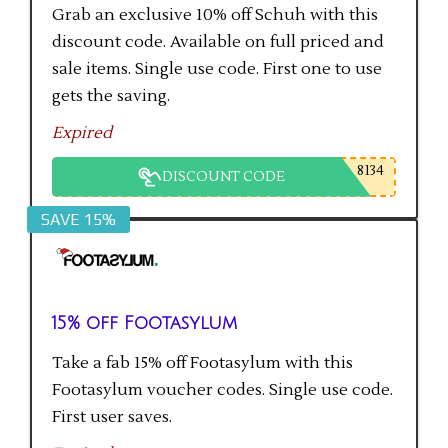
Grab an exclusive 10% off Schuh with this
discount code. Available on full priced and
sale items. Single use code. First one to use
gets the saving.
Expired
8134
DISCOUNT CODE
SAVE 15%
15% off Footasylum
Take a fab 15% off Footasylum with this
Footasylum voucher codes. Single use code.
First user saves.