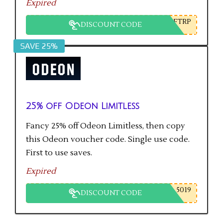
Expired
FTRP
DISCOUNT CODE
SAVE 25%
25% off Odeon Limitless
Fancy 25% off Odeon Limitless, then copy
this Odeon voucher code. Single use code.
First to use saves.
Expired
5019
DISCOUNT CODE