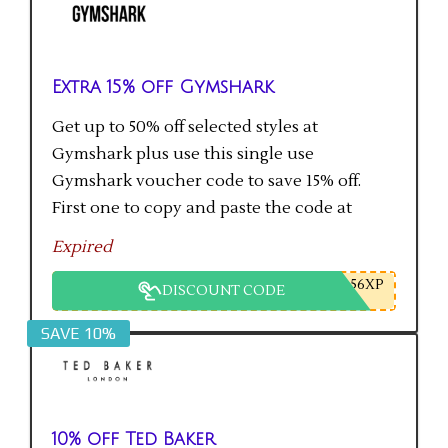
Extra 15% off Gymshark
Get up to 50% off selected styles at
Gymshark plus use this single use
Gymshark voucher code to save 15% off.
First one to copy and paste the code at
checkout gets the saving.
Expired
56XP
DISCOUNT CODE
SAVE 10%
10% off Ted Baker