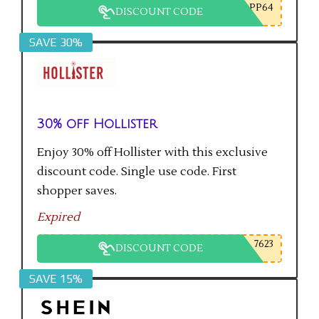
PP64
DISCOUNT CODE
SAVE 30%
30% off Hollister
Enjoy 30% off Hollister with this exclusive
discount code. Single use code. First
shopper saves.
Expired
7623
DISCOUNT CODE
SAVE 15%