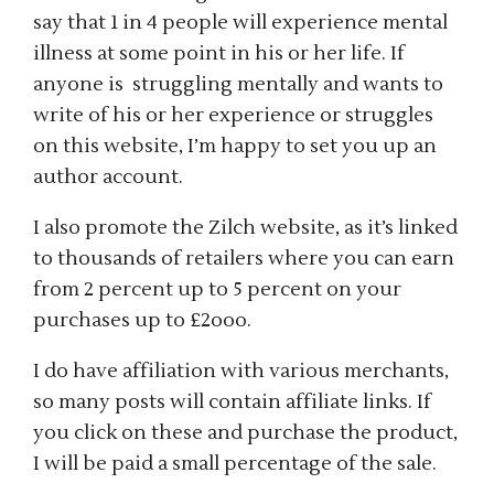
say that 1 in 4 people will experience mental
illness at some point in his or her life. If
anyone is struggling mentally and wants to
write of his or her experience or struggles
on this website, I’m happy to set you up an
author account.
I also promote the Zilch website, as it’s linked
to thousands of retailers where you can earn
from 2 percent up to 5 percent on your
purchases up to £2ooo.
I do have affiliation with various merchants,
so many posts will contain affiliate links. If
you click on these and purchase the product,
I will be paid a small percentage of the sale.