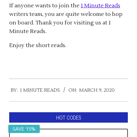
If anyone wants to join the
1 Minute Reads
writers team, you are quite welcome to hop
on board. Thank you for visiting us at 1
Minute Reads.
Enjoy the short reads.
2020-
BY:
1 MINUTE READS
ON:
MARCH 9, 2020
03-
09
HOT CODES
SAVE 15%