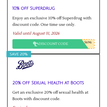
10% off Superdrug
Enjoy an exclusive 10% off Superdrug with
discount code. One time use only.
Valid until August 31, 2026
5696
DISCOUNT CODE
SAVE 20%
20% off Sexual Health at Boots
Get an exclusive 20% off sexual health at
Boots with discount code.