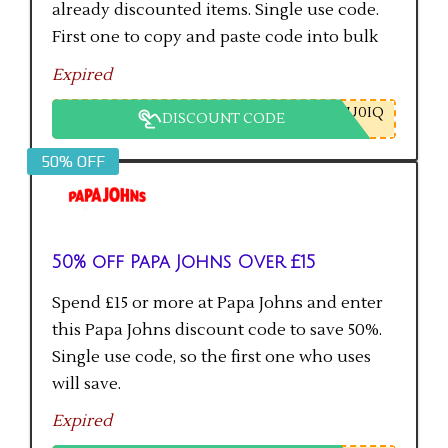
already discounted items. Single use code.
First one to copy and paste code into bulk
checkout will get the saving.
Expired
U0IQ
DISCOUNT CODE
50% OFF
50% off Papa Johns Over £15
Spend £15 or more at Papa Johns and enter
this Papa Johns discount code to save 50%.
Single use code, so the first one who uses
will save.
Expired