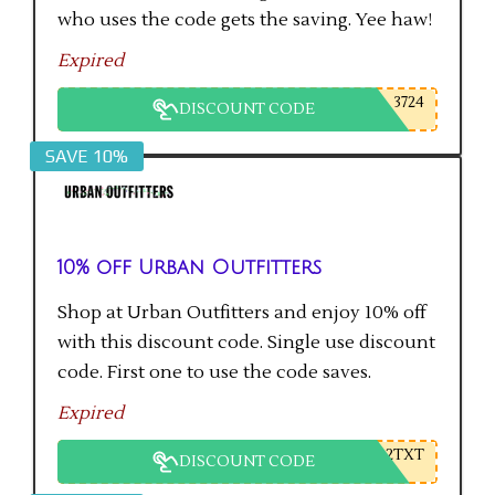
who uses the code gets the saving. Yee haw!
Expired
3724
DISCOUNT CODE
SAVE 10%
10% off Urban Outfitters
Shop at Urban Outfitters and enjoy 10% off
with this discount code. Single use discount
code. First one to use the code saves.
Expired
2TXT
DISCOUNT CODE