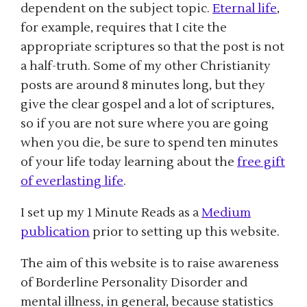
dependent on the subject topic.
Eternal life
,
for example, requires that I cite the
appropriate scriptures so that the post is not
a half-truth. Some of my other Christianity
posts are around 8 minutes long, but they
give the clear gospel and a lot of scriptures,
so if you are not sure where you are going
when you die, be sure to spend ten minutes
of your life today learning about the
free gift
of everlasting life
.
I set up my 1 Minute Reads as a
Medium
publication
prior to setting up this website.
The aim of this website is to raise awareness
of Borderline Personality Disorder and
mental illness, in general, because statistics