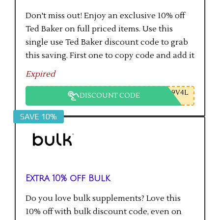
Don't miss out! Enjoy an exclusive 10% off
Ted Baker on full priced items. Use this
single use Ted Baker discount code to grab
this saving. First one to copy code and add it
to checkout will get the saving.
Expired
9V4L
DISCOUNT CODE
SAVE 10%
Extra 10% off Bulk
Do you love bulk supplements? Love this
10% off with bulk discount code, even on