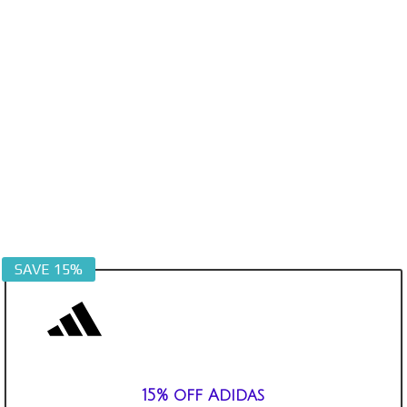
SAVE 15%
15% off Adidas