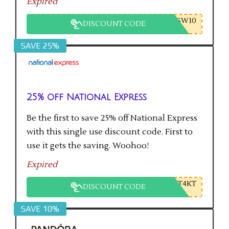
Expired
SW10
DISCOUNT CODE
SAVE 25%
25% off National Express
Be the first to save 25% off National Express
with this single use discount code. First to
use it gets the saving. Woohoo!
Expired
T4KT
DISCOUNT CODE
SAVE 10%