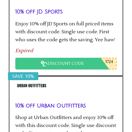
10% off JD Sports
Enjoy 10% off JD Sports on full priced items
with discount code. Single use code. First
who uses the code gets the saving. Yee haw!
Expired
3724
DISCOUNT CODE
SAVE 10%
10% off Urban Outfitters
Shop at Urban Outfitters and enjoy 10% off
with this discount code. Single use discount