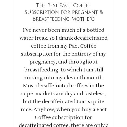
The Best Pact Coffee
Subscription for Pregnant &
Breastfeeding Mothers
I’ve never been much of a bottled
water freak, so I drank decaffeinated
coffee from my Pact Coffee
subscription for the entirety of my
pregnancy, and throughout
breastfeeding, to which I am still
nursing into my eleventh month.
Most decaffeinated coffees in the
supermarkets are dry and tasteless,
but the decaffeinated Lor is quite
nice. Anyhow, when you buy a Pact
Coffee subscription for
decaffeinated coffee, there are only a