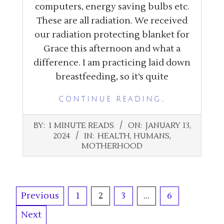
computers, energy saving bulbs etc.
These are all radiation. We received
our radiation protecting blanket for
Grace this afternoon and what a
difference. I am practicing laid down
breastfeeding, so it’s quite
CONTINUE READING…
2024-
BY:
1 MINUTE READS
ON:
JANUARY 13,
01-
2024
IN:
HEALTH
,
HUMANS
,
13
MOTHERHOOD
Posts
Previous
1
2
3
…
6
pagination
Next