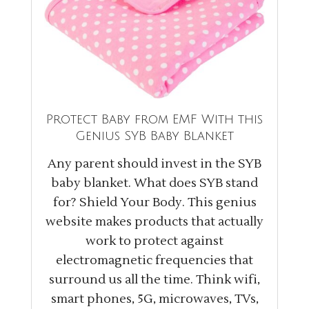
Protect Baby from EMF With this
Genius SYB Baby Blanket
Any parent should invest in the SYB
baby blanket. What does SYB stand
for? Shield Your Body. This genius
website makes products that actually
work to protect against
electromagnetic frequencies that
surround us all the time. Think wifi,
smart phones, 5G, microwaves, TVs,