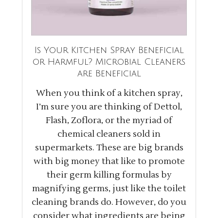
Is Your Kitchen Spray Beneficial
or Harmful? Microbial Cleaners
are Beneficial
When you think of a kitchen spray,
I’m sure you are thinking of Dettol,
Flash, Zoflora, or the myriad of
chemical cleaners sold in
supermarkets. These are big brands
with big money that like to promote
their germ killing formulas by
magnifying germs, just like the toilet
cleaning brands do. However, do you
consider what ingredients are being