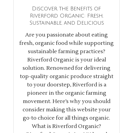
Discover the Benefits of
Riverford Organic: Fresh,
Sustainable, and Delicious
Are you passionate about eating
fresh, organic food while supporting
sustainable farming practices?
Riverford Organic is your ideal
solution. Renowned for delivering
top-quality organic produce straight
to your doorstep, Riverford is a
pioneer in the organic farming
movement. Here’s why you should
consider making this website your
go-to choice for all things organic.
What is Riverford Organic?