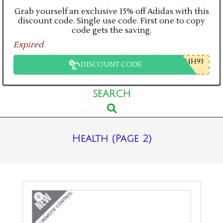
Grab yourself an exclusive 15% off Adidas with this
discount code. Single use code. First one to copy
code gets the saving.
Expired
HH93
DISCOUNT CODE
Primary
SEARCH
Search
Navigation
Menu
Health
(Page 2)