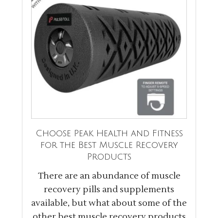
Choose Peak Health and Fitness
for the Best Muscle Recovery
Products
There are an abundance of muscle
recovery pills and supplements
available, but what about some of the
other best muscle recovery products