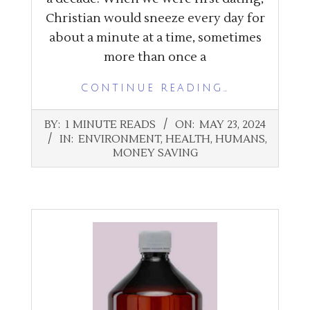
Christian would sneeze every day for
about a minute at a time, sometimes
more than once a
CONTINUE READING…
2024-
BY:
1 MINUTE READS
ON:
MAY 23, 2024
05-
IN:
ENVIRONMENT
,
HEALTH
,
HUMANS
,
23
MONEY SAVING