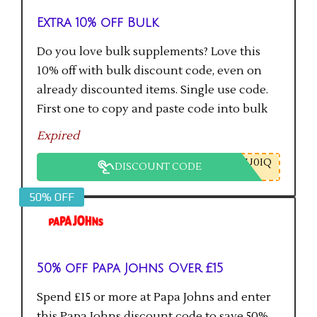
Extra 10% off Bulk
Do you love bulk supplements? Love this
10% off with bulk discount code, even on
already discounted items. Single use code.
First one to copy and paste code into bulk
checkout will get the saving.
Expired
U0IQ
DISCOUNT CODE
50% OFF
50% off Papa Johns Over £15
Spend £15 or more at Papa Johns and enter
this Papa Johns discount code to save 50%.