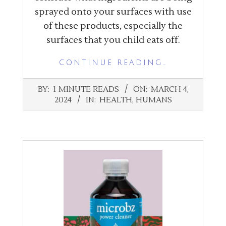
sprayed onto your surfaces with use
of these products, especially the
surfaces that you child eats off.
CONTINUE READING…
2024-
BY:
1 MINUTE READS
ON:
MARCH 4,
03-
2024
IN:
HEALTH
,
HUMANS
04