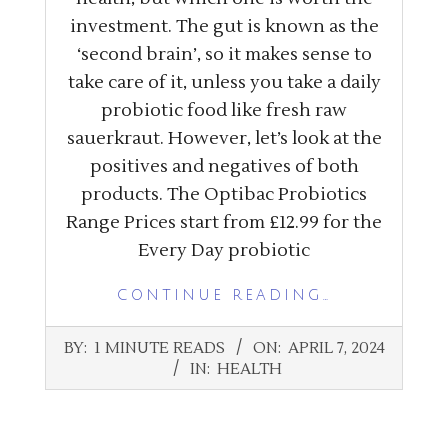
investment. The gut is known as the
‘second brain’, so it makes sense to
take care of it, unless you take a daily
probiotic food like fresh raw
sauerkraut. However, let’s look at the
positives and negatives of both
products. The Optibac Probiotics
Range Prices start from £12.99 for the
Every Day probiotic
CONTINUE READING…
2024-
BY:
1 MINUTE READS
ON:
APRIL 7, 2024
04-
IN:
HEALTH
07