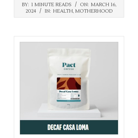
2024-
BY:
1 MINUTE READS
ON:
MARCH 16,
03-
2024
IN:
HEALTH
,
MOTHERHOOD
16