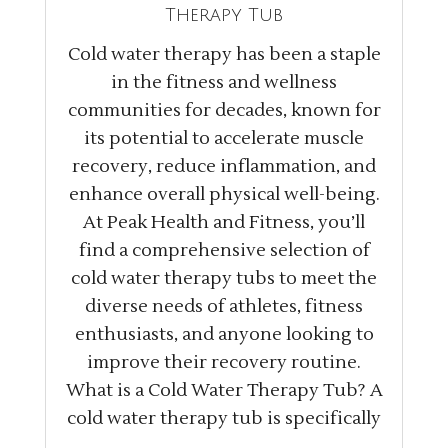
Therapy Tub
Cold water therapy has been a staple
in the fitness and wellness
communities for decades, known for
its potential to accelerate muscle
recovery, reduce inflammation, and
enhance overall physical well-being.
At Peak Health and Fitness, you’ll
find a comprehensive selection of
cold water therapy tubs to meet the
diverse needs of athletes, fitness
enthusiasts, and anyone looking to
improve their recovery routine.
What is a Cold Water Therapy Tub? A
cold water therapy tub is specifically