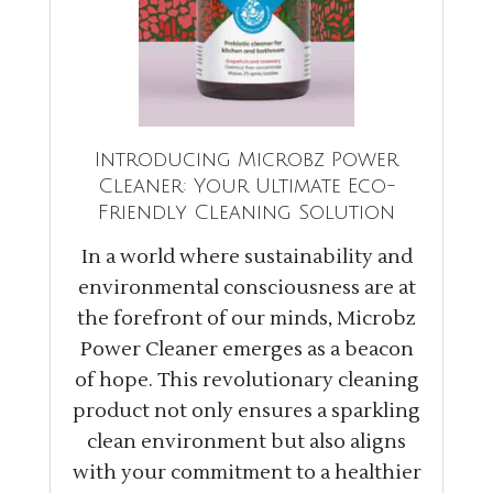
Introducing Microbz Power
Cleaner: Your Ultimate Eco-
Friendly Cleaning Solution
In a world where sustainability and
environmental consciousness are at
the forefront of our minds, Microbz
Power Cleaner emerges as a beacon
of hope. This revolutionary cleaning
product not only ensures a sparkling
clean environment but also aligns
with your commitment to a healthier