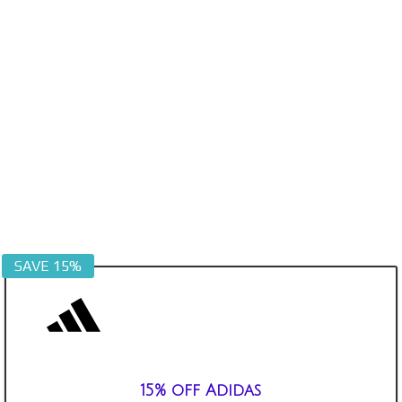
SAVE 15%
15% off Adidas