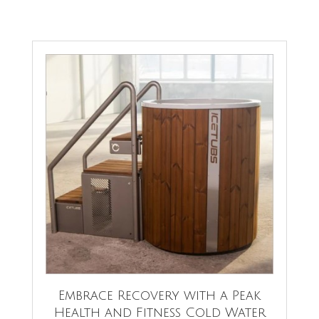
Embrace Recovery with a Peak
Health and Fitness Cold Water