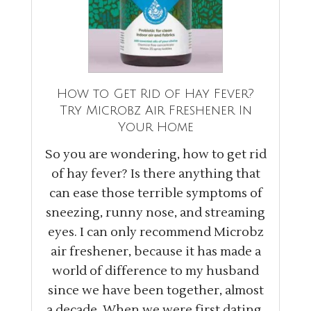
How to Get Rid of Hay Fever?
Try Microbz Air Freshener In
Your Home
So you are wondering, how to get rid
of hay fever? Is there anything that
can ease those terrible symptoms of
sneezing, runny nose, and streaming
eyes. I can only recommend Microbz
air freshener, because it has made a
world of difference to my husband
since we have been together, almost
a decade. When we were first dating,