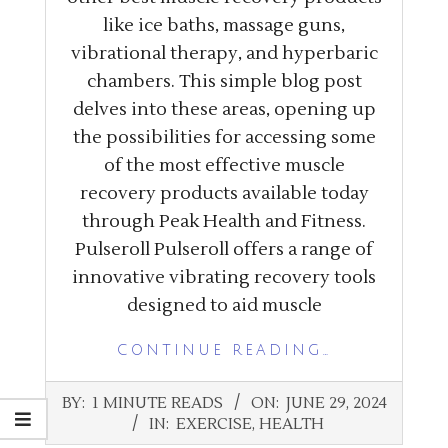
like ice baths, massage guns,
vibrational therapy, and hyperbaric
chambers. This simple blog post
delves into these areas, opening up
the possibilities for accessing some
of the most effective muscle
recovery products available today
through Peak Health and Fitness.
Pulseroll Pulseroll offers a range of
innovative vibrating recovery tools
designed to aid muscle
CONTINUE READING…
2024-
BY:
1 MINUTE READS
ON:
JUNE 29, 2024
06-
IN:
EXERCISE
,
HEALTH
29