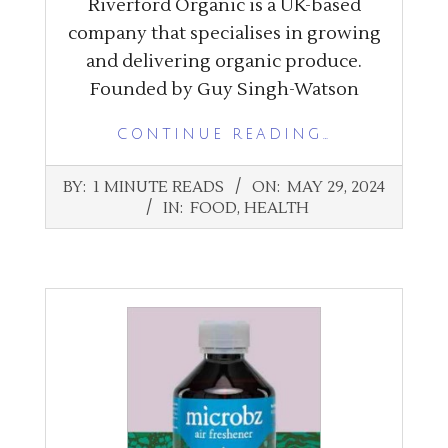
Riverford Organic is a UK-based
company that specialises in growing
and delivering organic produce.
Founded by Guy Singh-Watson
CONTINUE READING…
2024-
BY:
1 MINUTE READS
ON:
MAY 29, 2024
05-
IN:
FOOD
,
HEALTH
29