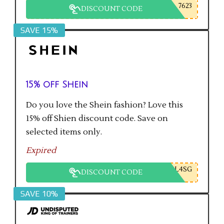
7623
DISCOUNT CODE
SAVE 15%
15% off Shein
Do you love the Shein fashion? Love this
15% off Shien discount code. Save on
selected items only.
Expired
L4SG
DISCOUNT CODE
SAVE 10%