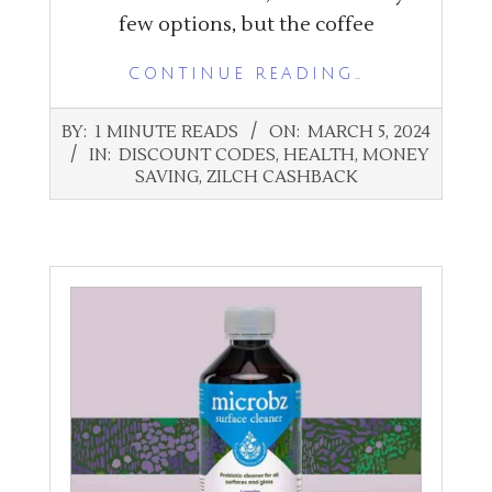
few options, but the coffee
CONTINUE READING…
2024-
BY:
1 MINUTE READS
ON:
MARCH 5, 2024
03-
IN:
DISCOUNT CODES
,
HEALTH
,
MONEY
05
SAVING
,
ZILCH CASHBACK