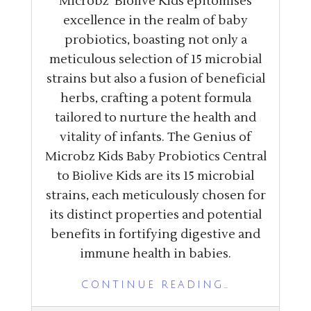
Microbz’ Biolive Kids epitomises
excellence in the realm of baby
probiotics, boasting not only a
meticulous selection of 15 microbial
strains but also a fusion of beneficial
herbs, crafting a potent formula
tailored to nurture the health and
vitality of infants. The Genius of
Microbz Kids Baby Probiotics Central
to Biolive Kids are its 15 microbial
strains, each meticulously chosen for
its distinct properties and potential
benefits in fortifying digestive and
immune health in babies.
CONTINUE READING…