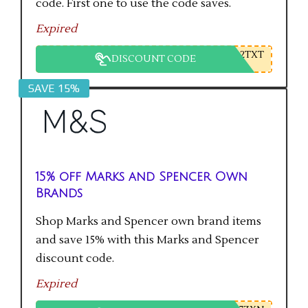
code. First one to use the code saves.
Expired
2TXT
DISCOUNT CODE
SAVE 15%
15% off Marks and Spencer Own
Brands
Shop Marks and Spencer own brand items
and save 15% with this Marks and Spencer
discount code.
Expired