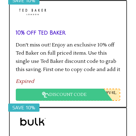
SAVE 10%
10% off Ted Baker
Don't miss out! Enjoy an exclusive 10% off
Ted Baker on full priced items. Use this
single use Ted Baker discount code to grab
this saving. First one to copy code and add it
to checkout will get the saving.
Expired
9V4L
DISCOUNT CODE
SAVE 10%