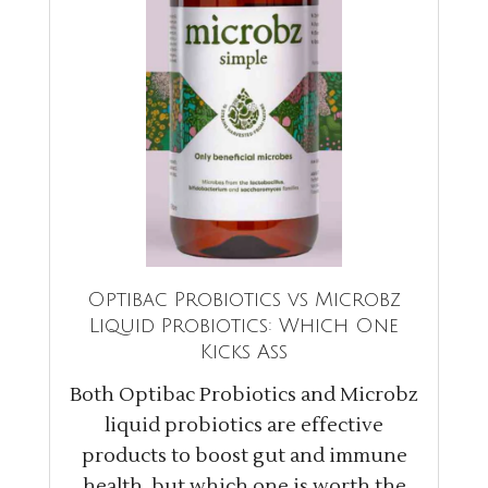
Optibac Probiotics vs Microbz
Liquid Probiotics: Which One
Kicks Ass
Both Optibac Probiotics and Microbz
liquid probiotics are effective
products to boost gut and immune
health, but which one is worth the