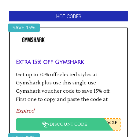
HOT CODES
SAVE 15%
Extra 15% off Gymshark
Get up to 50% off selected styles at
Gymshark plus use this single use
Gymshark voucher code to save 15% off.
First one to copy and paste the code at
checkout gets the saving.
Expired
56XP
DISCOUNT CODE