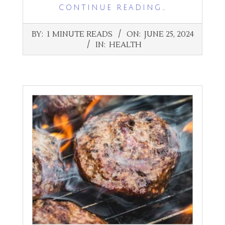
CONTINUE READING…
2024-
BY:
1 MINUTE READS
ON:
JUNE 25, 2024
06-
IN:
HEALTH
25