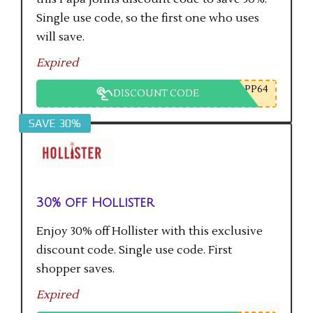
Single use code, so the first one who uses
will save.
Expired
PP64
DISCOUNT CODE
SAVE 30%
30% off Hollister
Enjoy 30% off Hollister with this exclusive
discount code. Single use code. First
shopper saves.
Expired