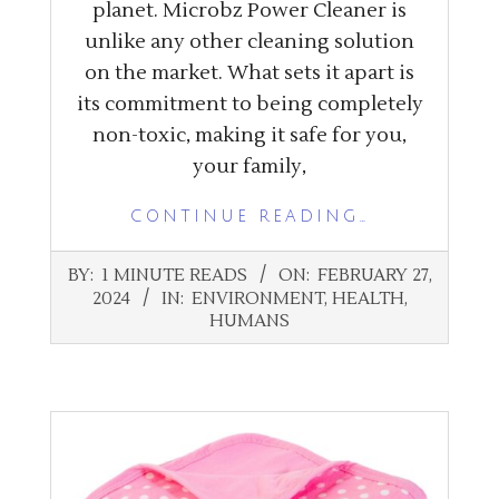
planet. Microbz Power Cleaner is
unlike any other cleaning solution
on the market. What sets it apart is
its commitment to being completely
non-toxic, making it safe for you,
your family,
CONTINUE READING…
2024-
BY:
1 MINUTE READS
ON:
FEBRUARY 27,
02-
2024
IN:
ENVIRONMENT
,
HEALTH
,
27
HUMANS