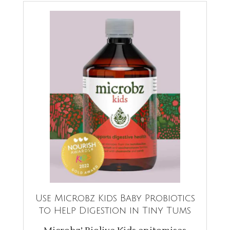
Use Microbz Kids Baby Probiotics
to Help Digestion in Tiny Tums