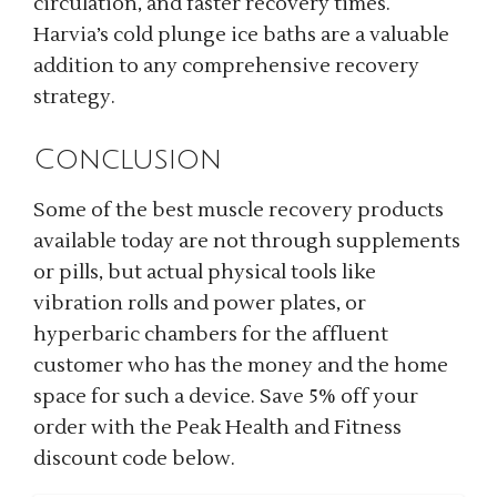
circulation, and faster recovery times.
Harvia’s cold plunge ice baths are a valuable
addition to any comprehensive recovery
strategy.
Conclusion
Some of the best muscle recovery products
available today are not through supplements
or pills, but actual physical tools like
vibration rolls and power plates, or
hyperbaric chambers for the affluent
customer who has the money and the home
space for such a device. Save 5% off your
order with the Peak Health and Fitness
discount code below.