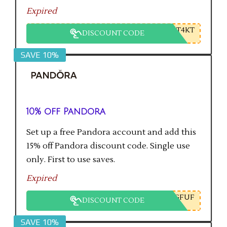
Expired
T4KT
DISCOUNT CODE
SAVE 10%
10% off Pandora
Set up a free Pandora account and add this
15% off Pandora discount code. Single use
only. First to use saves.
Expired
GFUF
DISCOUNT CODE
SAVE 10%