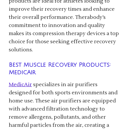
products are ideal for athletes looking to
improve their recovery times and enhance
their overall performance. Therabody’s
commitment to innovation and quality
makes its compression therapy devices a top
choice for those seeking effective recovery
solutions.
Best Muscle Recovery Products:
MedicAir
MedicAir
specializes in air purifiers
designed for both sports environments and
home use. These air purifiers are equipped
with advanced filtration technology to
remove allergens, pollutants, and other
harmful particles from the air, creating a