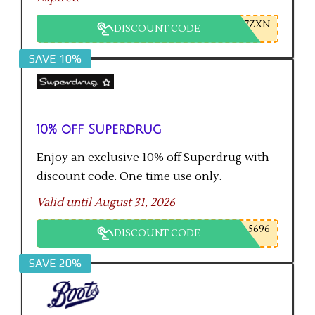
7ZXN
DISCOUNT CODE
SAVE 10%
10% off Superdrug
Enjoy an exclusive 10% off Superdrug with
discount code. One time use only.
Valid until August 31, 2026
5696
DISCOUNT CODE
SAVE 20%