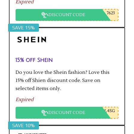
Expired
7623
DISCOUNT CODE
SAVE 15%
15% off Shein
Do you love the Shein fashion? Love this
15% off Shien discount code. Save on
selected items only.
Expired
L4SG
DISCOUNT CODE
SAVE 10%