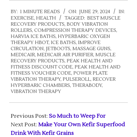
2024-
BY:
1 MINUTE READS
ON:
JUNE 29, 2024
IN:
06-
EXERCISE
,
HEALTH
TAGGED:
BEST MUSCLE
29
RECOVERY PRODUCTS
,
BODY VIBRATION
ROLLERS
,
COMPRESSION THERAPY DEVICES
,
HARVIA ICE BATHS
,
HYPERBARIC OXYGEN
THERAPY HBOT
,
ICE BATHS
,
IMPROVE
CIRCULATION
,
JETBOOTS
,
MASSAGE GUNS
,
MEDICAIR
,
MEDICAIR AIR PURIFIER
,
MUSCLE
RECOVERY PRODUCTS
,
PEAK HEALTH AND
FITNESS DISCOUNT CODE
,
PEAK HEALTH AND
FITNESS VOUCHER CODE
,
POWER PLATE
VIBRATION THERAPY
,
PULSEROLL
,
RECOVER
HYPERBARIC CHAMBERS
,
THERABODY
,
VIBRATION THERAPY
Previous Post:
So Much to Weep For
Next Post:
Make Your Own Kefir Superfood
Drink With Kefir Grains