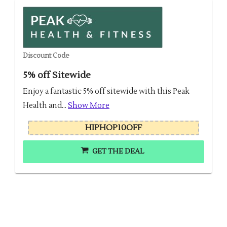
Discount Code
5% off Sitewide
Enjoy a fantastic 5% off sitewide with this Peak
Health and...
Show More
HIPHOP10OFF
GET THE DEAL