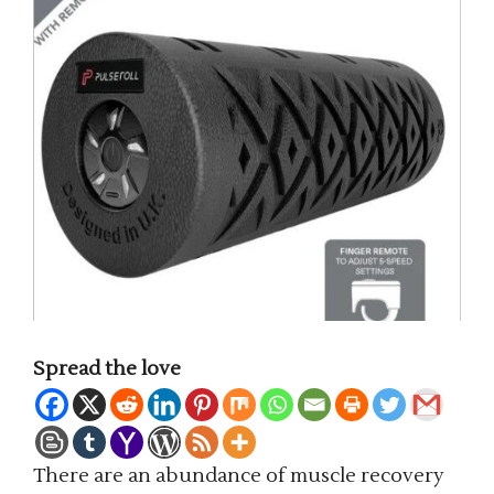
Spread the love
There are an abundance of muscle recovery