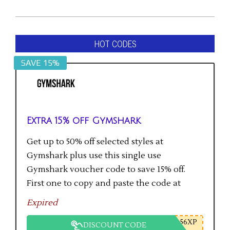
HOT CODES
SAVE 15%
Extra 15% off Gymshark
Get up to 50% off selected styles at
Gymshark plus use this single use
Gymshark voucher code to save 15% off.
First one to copy and paste the code at
checkout gets the saving.
Expired
56XP
DISCOUNT CODE