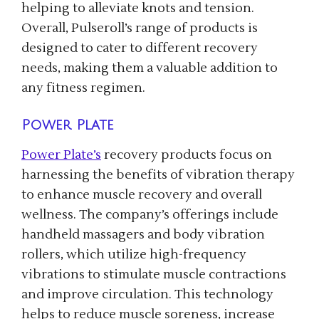
helping to alleviate knots and tension.
Overall, Pulseroll’s range of products is
designed to cater to different recovery
needs, making them a valuable addition to
any fitness regimen.
Power Plate
Power Plate’s
recovery products focus on
harnessing the benefits of vibration therapy
to enhance muscle recovery and overall
wellness. The company’s offerings include
handheld massagers and body vibration
rollers, which utilize high-frequency
vibrations to stimulate muscle contractions
and improve circulation. This technology
helps to reduce muscle soreness, increase