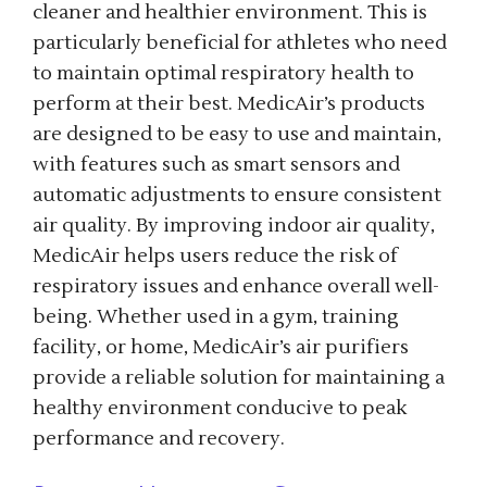
cleaner and healthier environment. This is
particularly beneficial for athletes who need
to maintain optimal respiratory health to
perform at their best. MedicAir’s products
are designed to be easy to use and maintain,
with features such as smart sensors and
automatic adjustments to ensure consistent
air quality. By improving indoor air quality,
MedicAir helps users reduce the risk of
respiratory issues and enhance overall well-
being. Whether used in a gym, training
facility, or home, MedicAir’s air purifiers
provide a reliable solution for maintaining a
healthy environment conducive to peak
performance and recovery.