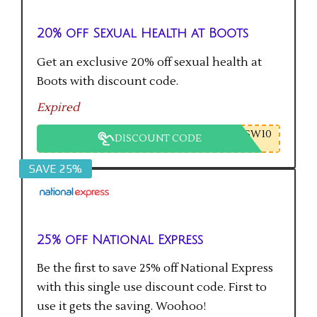
20% off Sexual Health at Boots
Get an exclusive 20% off sexual health at
Boots with discount code.
Expired
SW10
DISCOUNT CODE
SAVE 25%
25% off National Express
Be the first to save 25% off National Express
with this single use discount code. First to
use it gets the saving. Woohoo!