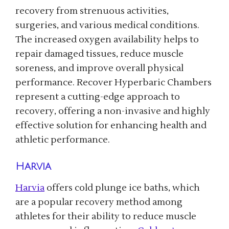
recovery from strenuous activities,
surgeries, and various medical conditions.
The increased oxygen availability helps to
repair damaged tissues, reduce muscle
soreness, and improve overall physical
performance. Recover Hyperbaric Chambers
represent a cutting-edge approach to
recovery, offering a non-invasive and highly
effective solution for enhancing health and
athletic performance.
Harvia
Harvia
offers cold plunge ice baths, which
are a popular recovery method among
athletes for their ability to reduce muscle