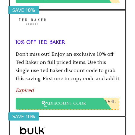
SAVE 10%
10% off Ted Baker
Don't miss out! Enjoy an exclusive 10% off
Ted Baker on full priced items. Use this
single use Ted Baker discount code to grab
this saving. First one to copy code and add it
to checkout will get the saving.
Expired
9V4L
DISCOUNT CODE
SAVE 10%