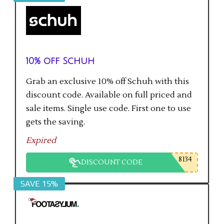
10% off Schuh
Grab an exclusive 10% off Schuh with this
discount code. Available on full priced and
sale items. Single use code. First one to use
gets the saving.
Expired
8134
DISCOUNT CODE
SAVE 15%