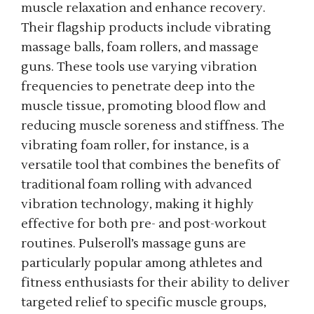
muscle relaxation and enhance recovery.
Their flagship products include vibrating
massage balls, foam rollers, and massage
guns. These tools use varying vibration
frequencies to penetrate deep into the
muscle tissue, promoting blood flow and
reducing muscle soreness and stiffness. The
vibrating foam roller, for instance, is a
versatile tool that combines the benefits of
traditional foam rolling with advanced
vibration technology, making it highly
effective for both pre- and post-workout
routines. Pulseroll’s massage guns are
particularly popular among athletes and
fitness enthusiasts for their ability to deliver
targeted relief to specific muscle groups,