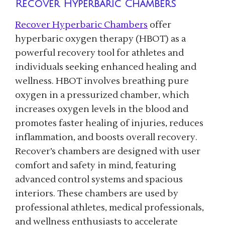
Recover Hyperbaric Chambers
Recover Hyperbaric Chambers
offer
hyperbaric oxygen therapy (HBOT) as a
powerful recovery tool for athletes and
individuals seeking enhanced healing and
wellness. HBOT involves breathing pure
oxygen in a pressurized chamber, which
increases oxygen levels in the blood and
promotes faster healing of injuries, reduces
inflammation, and boosts overall recovery.
Recover’s chambers are designed with user
comfort and safety in mind, featuring
advanced control systems and spacious
interiors. These chambers are used by
professional athletes, medical professionals,
and wellness enthusiasts to accelerate