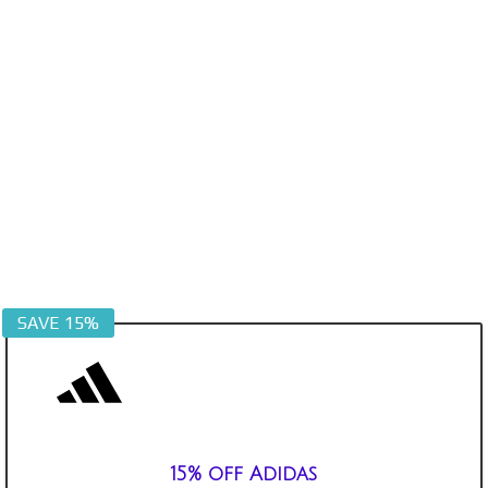
SAVE 15%
15% off Adidas