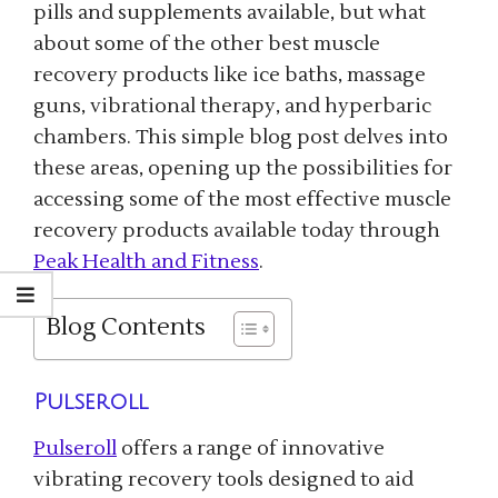
pills and supplements available, but what
about some of the other best muscle
recovery products like ice baths, massage
guns, vibrational therapy, and hyperbaric
chambers. This simple blog post delves into
these areas, opening up the possibilities for
accessing some of the most effective muscle
recovery products available today through
Peak Health and Fitness
.
Blog Contents
Pulseroll
Pulseroll
offers a range of innovative
vibrating recovery tools designed to aid