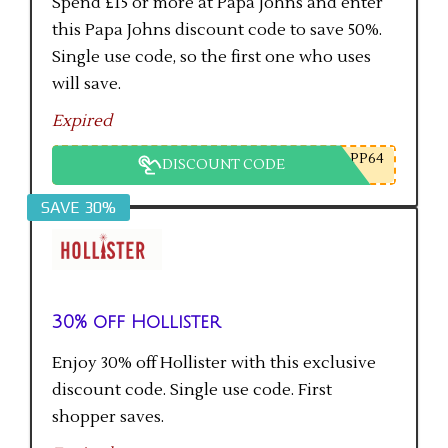
Spend £15 or more at Papa Johns and enter
this Papa Johns discount code to save 50%.
Single use code, so the first one who uses
will save.
Expired
PP64
DISCOUNT CODE
SAVE 30%
30% off Hollister
Enjoy 30% off Hollister with this exclusive
discount code. Single use code. First
shopper saves.