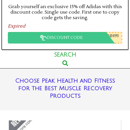
Grab yourself an exclusive 15% off Adidas with this
discount code. Single use code. First one to copy
code gets the saving.
Expired
HH93
DISCOUNT CODE
Primary
SEARCH
Search
Navigation
Menu
Choose Peak Health and Fitness
for the Best Muscle Recovery
Products