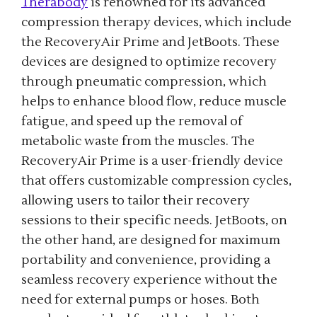
Therabody
is renowned for its advanced
compression therapy devices, which include
the RecoveryAir Prime and JetBoots. These
devices are designed to optimize recovery
through pneumatic compression, which
helps to enhance blood flow, reduce muscle
fatigue, and speed up the removal of
metabolic waste from the muscles. The
RecoveryAir Prime is a user-friendly device
that offers customizable compression cycles,
allowing users to tailor their recovery
sessions to their specific needs. JetBoots, on
the other hand, are designed for maximum
portability and convenience, providing a
seamless recovery experience without the
need for external pumps or hoses. Both