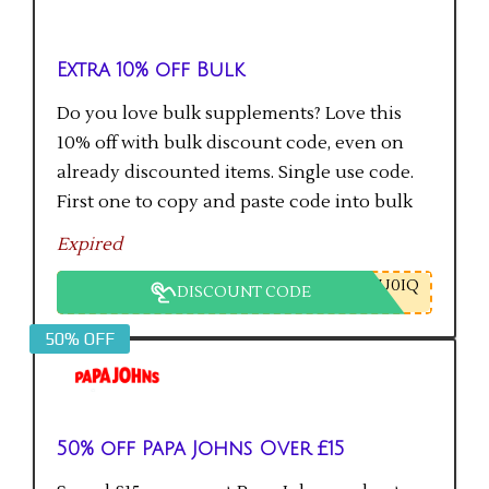
Extra 10% off Bulk
Do you love bulk supplements? Love this
10% off with bulk discount code, even on
already discounted items. Single use code.
First one to copy and paste code into bulk
checkout will get the saving.
Expired
U0IQ
DISCOUNT CODE
50% OFF
50% off Papa Johns Over £15