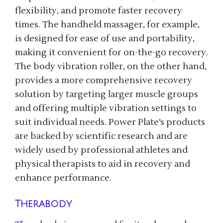
flexibility, and promote faster recovery
times. The handheld massager, for example,
is designed for ease of use and portability,
making it convenient for on-the-go recovery.
The body vibration roller, on the other hand,
provides a more comprehensive recovery
solution by targeting larger muscle groups
and offering multiple vibration settings to
suit individual needs. Power Plate’s products
are backed by scientific research and are
widely used by professional athletes and
physical therapists to aid in recovery and
enhance performance.
Therabody