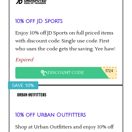
10% off JD Sports
Enjoy 10% off JD Sports on full priced items
with discount code. Single use code. First
who uses the code gets the saving. Yee haw!
Expired
3724
DISCOUNT CODE
SAVE 10%
10% off Urban Outfitters
Shop at Urban Outfitters and enjoy 10% off