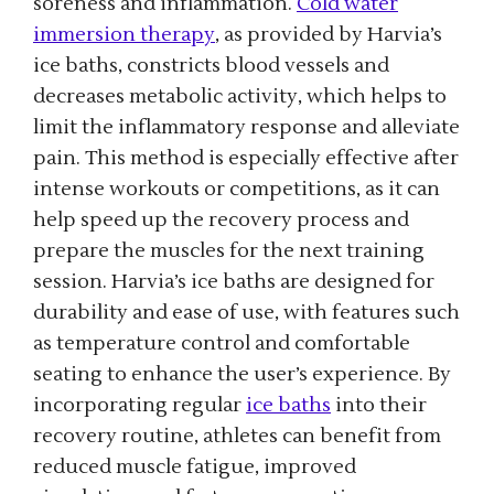
soreness and inflammation.
Cold water
immersion therapy
, as provided by Harvia’s
ice baths, constricts blood vessels and
decreases metabolic activity, which helps to
limit the inflammatory response and alleviate
pain. This method is especially effective after
intense workouts or competitions, as it can
help speed up the recovery process and
prepare the muscles for the next training
session. Harvia’s ice baths are designed for
durability and ease of use, with features such
as temperature control and comfortable
seating to enhance the user’s experience. By
incorporating regular
ice baths
into their
recovery routine, athletes can benefit from
reduced muscle fatigue, improved