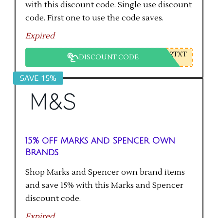
with this discount code. Single use discount
code. First one to use the code saves.
Expired
2TXT
DISCOUNT CODE
SAVE 15%
15% off Marks and Spencer Own
Brands
Shop Marks and Spencer own brand items
and save 15% with this Marks and Spencer
discount code.
Expired