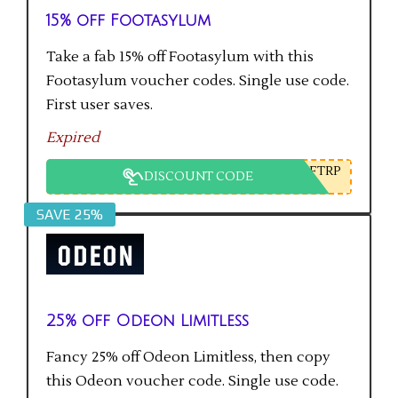
15% off Footasylum
Take a fab 15% off Footasylum with this
Footasylum voucher codes. Single use code.
First user saves.
Expired
FTRP
DISCOUNT CODE
SAVE 25%
25% off Odeon Limitless
Fancy 25% off Odeon Limitless, then copy
this Odeon voucher code. Single use code.