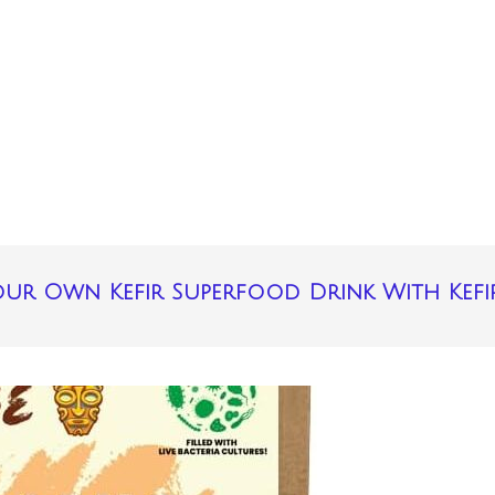
ur Own Kefir Superfood Drink With Kefi