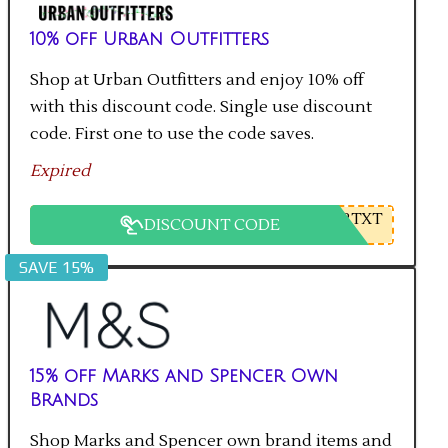
10% off Urban Outfitters
Shop at Urban Outfitters and enjoy 10% off
with this discount code. Single use discount
code. First one to use the code saves.
Expired
2TXT
DISCOUNT CODE
SAVE 15%
15% off Marks and Spencer Own
Brands
Shop Marks and Spencer own brand items and