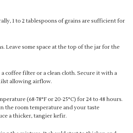
ally, 1 to 2 tablespoons of grains are sufficient for
ns. Leave some space at the top of the jar for the
 coffee filter or a clean cloth. Secure it with a
lst allowing airflow.
mperature (68-78°F or 20-25°C) for 24 to 48 hours.
n the room temperature and your taste
e a thicker, tangier kefir.