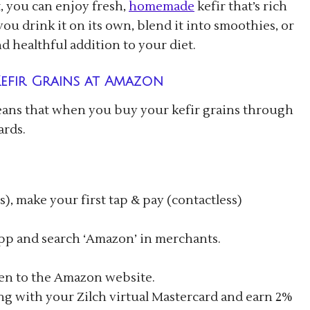
, you can enjoy fresh,
homemade
kefir that’s rich
u drink it on its own, blend it into smoothies, or
nd healthful addition to your diet.
efir Grains at Amazon
eans that when you buy your kefir grains through
ards.
), make your first tap & pay (contactless)
app and search ‘Amazon’ in merchants.
ken to the Amazon website.
g with your Zilch virtual Mastercard and earn 2%