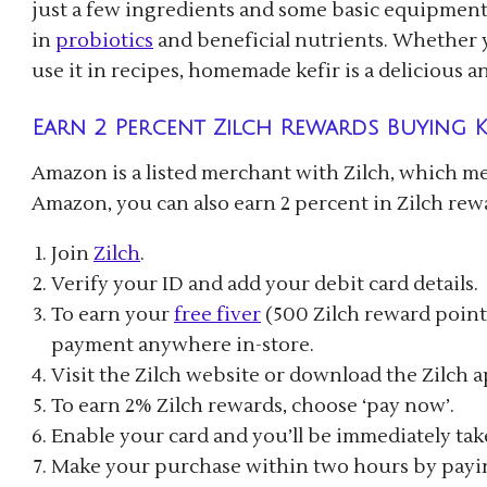
just a few ingredients and some basic equipment
in
probiotics
and beneficial nutrients. Whether yo
use it in recipes, homemade kefir is a delicious a
Earn 2 Percent Zilch Rewards Buying K
Amazon is a listed merchant with Zilch, which m
Amazon, you can also earn 2 percent in Zilch rew
Join
Zilch
.
Verify your ID and add your debit card details.
To earn your
free fiver
(500 Zilch reward points
payment anywhere in-store.
Visit the Zilch website or download the Zilch 
To earn 2% Zilch rewards, choose ‘pay now’.
Enable your card and you’ll be immediately ta
Make your purchase within two hours by payin