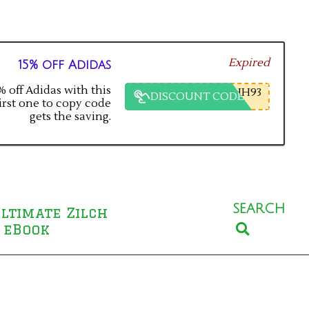
Expired
15% off Adidas
 off Adidas with this
HH93
DISCOUNT CODE
irst one to copy code
gets the saving.
SEARCH
ltimate Zilch
Search
 eBook