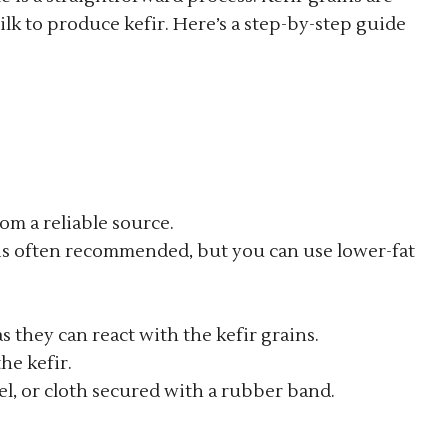
lk to produce kefir. Here’s a step-by-step guide
rom a reliable source.
k is often recommended, but you can use lower-fat
as they can react with the kefir grains.
the kefir.
wel, or cloth secured with a rubber band.