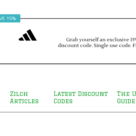
VE 15%
Grab yourself an exclusive 15%
discount code. Single use code. F
Zilch
Latest Discount
The U
Articles
Codes
Guide