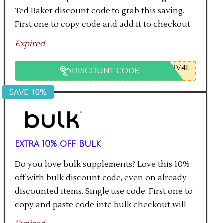
Ted Baker discount code to grab this saving.
First one to copy code and add it to checkout
will get the saving.
Expired
9V4L
DISCOUNT CODE
SAVE 10%
Extra 10% off Bulk
Do you love bulk supplements? Love this 10%
off with bulk discount code, even on already
discounted items. Single use code. First one to
copy and paste code into bulk checkout will
get the saving.