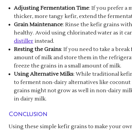
Adjusting Fermentation Time
: If you prefer a
thicker, more tangy kefir, extend the fermenta
Grain Maintenance
: Rinse the kefir grains wi
healthy. Avoid using chlorinated water as it ca
distiller
instead.
Resting the Grains
: If you need to take a break
amount of milk and store them in the refrigerat
freeze the grains in a small amount of milk.
Using Alternative Milks
: While traditional kefi
to ferment non-dairy alternatives like coconut 
grains might not grow as well in non-dairy milk,
in dairy milk.
Conclusion
Using these simple kefir grains to make your own