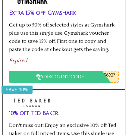
Extra 15% off Gymshark
Get up to 50% off selected styles at Gymshark
plus use this single use Gymshark voucher
code to save 15% off. First one to copy and
paste the code at checkout gets the saving.
Expired
56XP
DISCOUNT CODE
SAVE 10%
10% off Ted Baker
Don't miss out! Enjoy an exclusive 10% off Ted
Baker on full priced items. Use this single use