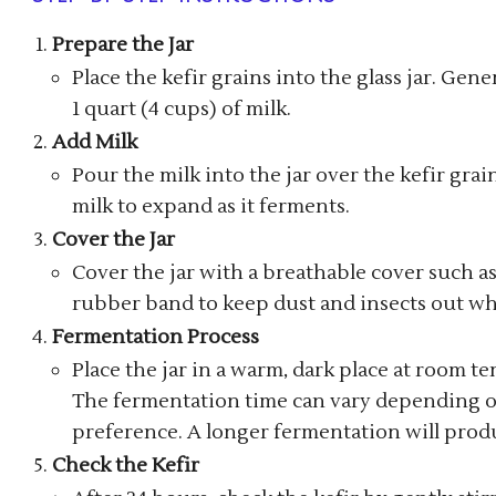
Prepare the Jar
Place the kefir grains into the glass jar. Gener
1 quart (4 cups) of milk.
Add Milk
Pour the milk into the jar over the kefir grai
milk to expand as it ferments.
Cover the Jar
Cover the jar with a breathable cover such as a
rubber band to keep dust and insects out whi
Fermentation Process
Place the jar in a warm, dark place at room te
The fermentation time can vary depending o
preference. A longer fermentation will produc
Check the Kefir