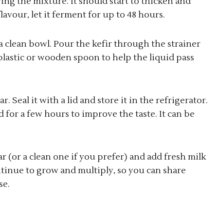
ring the mixture. It should start to thicken and
lavour, let it ferment for up to 48 hours.
r a clean bowl. Pour the kefir through the strainer
 plastic or wooden spoon to help the liquid pass
r. Seal it with a lid and store it in the refrigerator.
for a few hours to improve the taste. It can be
ar (or a clean one if you prefer) and add fresh milk
ontinue to grow and multiply, so you can share
se.