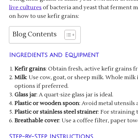
live cultures
of bacteria and yeast that ferment mi
on how to use kefir grains:
Blog Contents
Ingredients and Equipment
Kefir grains
: Obtain fresh, active kefir grains f
Milk
: Use cow, goat, or sheep milk. Whole mil
options if preferred.
Glass jar
: A quart-size glass jar is ideal.
Plastic or wooden spoon
: Avoid metal utensils 
Plastic or stainless steel strainer
: For straining 
Breathable cover
: Use a coffee filter, paper to
Step-by-Step Instructions