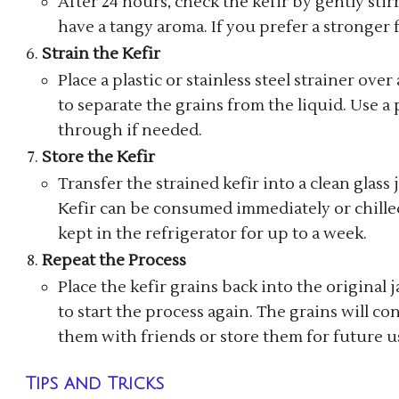
After 24 hours, check the kefir by gently stir
have a tangy aroma. If you prefer a stronger f
Strain the Kefir
Place a plastic or stainless steel strainer ove
to separate the grains from the liquid. Use a
through if needed.
Store the Kefir
Transfer the strained kefir into a clean glass ja
Kefir can be consumed immediately or chilled 
kept in the refrigerator for up to a week.
Repeat the Process
Place the kefir grains back into the original j
to start the process again. The grains will c
them with friends or store them for future u
Tips and Tricks