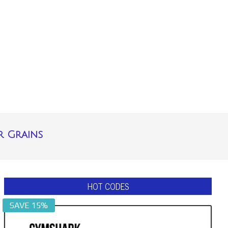
r Grains
HOT CODES
SAVE 15%