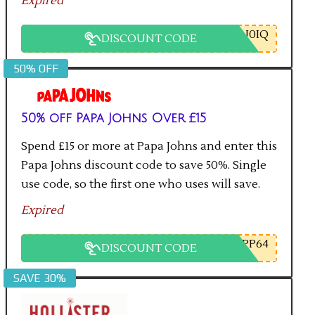
Expired
U0IQ
DISCOUNT CODE
50% OFF
50% off Papa Johns Over £15
Spend £15 or more at Papa Johns and enter this
Papa Johns discount code to save 50%. Single
use code, so the first one who uses will save.
Expired
PP64
DISCOUNT CODE
SAVE 30%