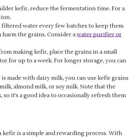
 milder kefir, reduce the fermentation time. For a
tion.
th filtered water every few batches to keep them
n harm the grains. Consider a
water purifier or
 from making kefir, place the grains in a small
or for up to a week. For longer storage, you can
r is made with dairy milk, you can use kefir grains
milk, almond milk, or soy milk. Note that the
 so it’s a good idea to occasionally refresh them
 kefir is a simple and rewarding process. With