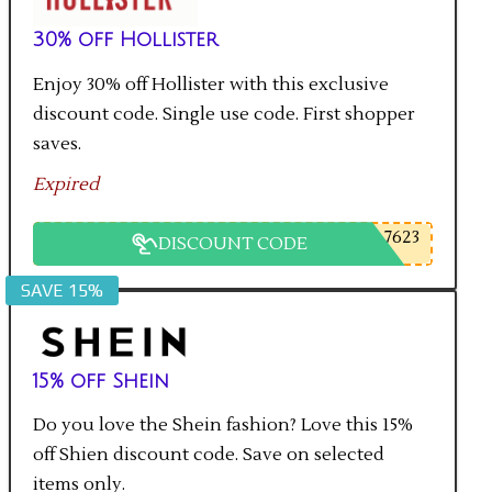
30% off Hollister
Enjoy 30% off Hollister with this exclusive
discount code. Single use code. First shopper
saves.
Expired
7623
DISCOUNT CODE
SAVE 15%
15% off Shein
Do you love the Shein fashion? Love this 15%
off Shien discount code. Save on selected
items only.