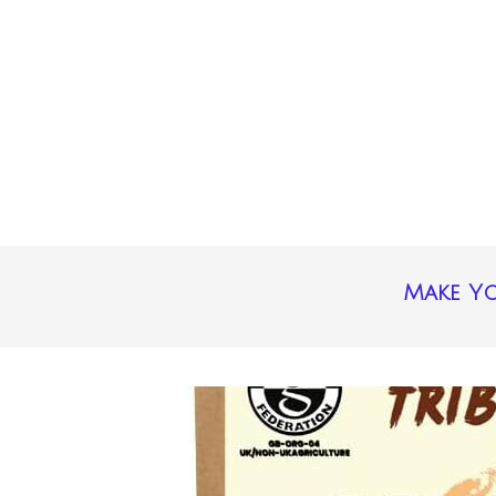
Make Yo