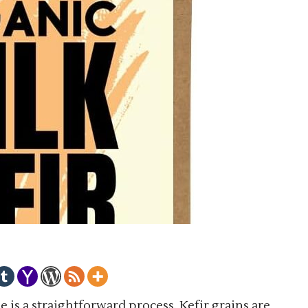
 is a straightforward process. Kefir grains are