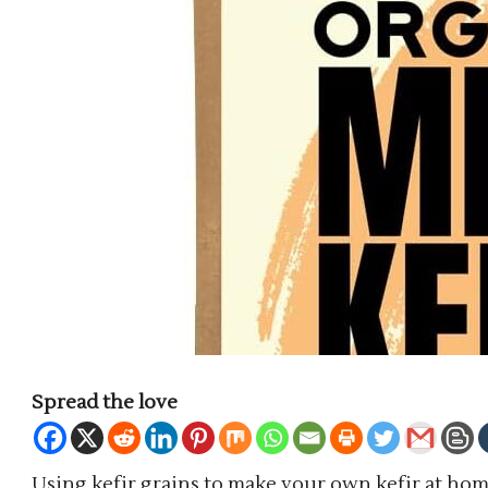
Spread the love
Using kefir grains to make your own kefir at home