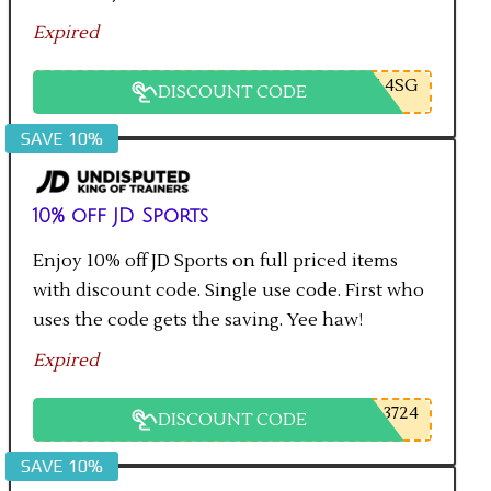
Expired
L4SG
DISCOUNT CODE
SAVE 10%
10% off JD Sports
Enjoy 10% off JD Sports on full priced items
with discount code. Single use code. First who
uses the code gets the saving. Yee haw!
Expired
3724
DISCOUNT CODE
SAVE 10%