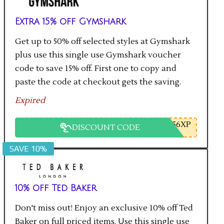
Extra 15% off Gymshark
Get up to 50% off selected styles at Gymshark
plus use this single use Gymshark voucher
code to save 15% off. First one to copy and
paste the code at checkout gets the saving.
Expired
56XP
DISCOUNT CODE
SAVE 10%
10% off Ted Baker
Don't miss out! Enjoy an exclusive 10% off Ted
Baker on full priced items. Use this single use