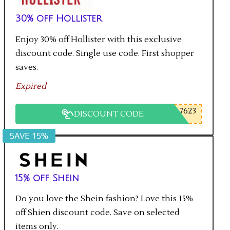
30% off Hollister
Enjoy 30% off Hollister with this exclusive
discount code. Single use code. First shopper
saves.
Expired
7623
DISCOUNT CODE
SAVE 15%
15% off Shein
Do you love the Shein fashion? Love this 15%
off Shien discount code. Save on selected
items only.