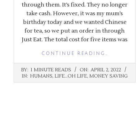
through them. It’s fixed. They no longer
take cash. However, it was my mum’s
birthday today and we wanted Chinese
for tea, so we put an order in through
Just Eat. The total cost for five items was
CONTINUE READING…
2022-
BY:
1 MINUTE READS
ON:
APRIL 2, 2022
04-
IN:
HUMANS
,
LIFE...OH LIFE
,
MONEY SAVING
02