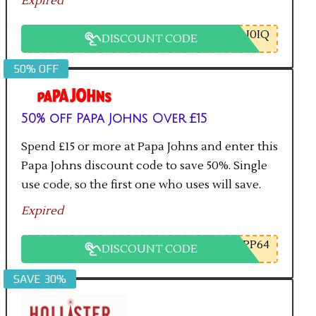
Expired
U0IQ
DISCOUNT CODE
50% OFF
50% off Papa Johns Over £15
Spend £15 or more at Papa Johns and enter this
Papa Johns discount code to save 50%. Single
use code, so the first one who uses will save.
Expired
PP64
DISCOUNT CODE
SAVE 30%