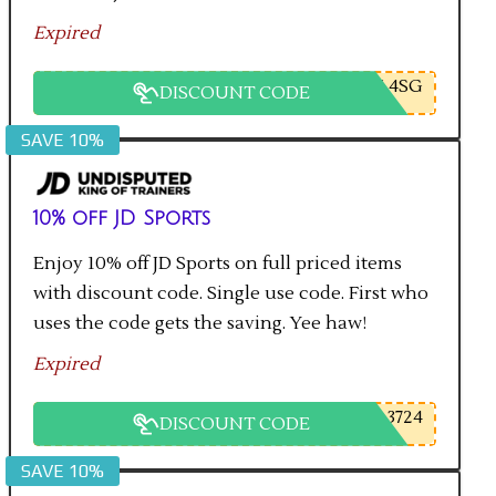
Expired
L4SG
DISCOUNT CODE
SAVE 10%
10% off JD Sports
Enjoy 10% off JD Sports on full priced items
with discount code. Single use code. First who
uses the code gets the saving. Yee haw!
Expired
3724
DISCOUNT CODE
SAVE 10%