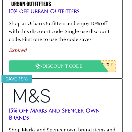
10% off Urban Outfitters
Shop at Urban Outfitters and enjoy 10% off
with this discount code. Single use discount
code. First one to use the code saves.
Expired
2TXT
DISCOUNT CODE
SAVE 15%
15% off Marks and Spencer Own
Brands
Shop Marks and Spencer own brand items and