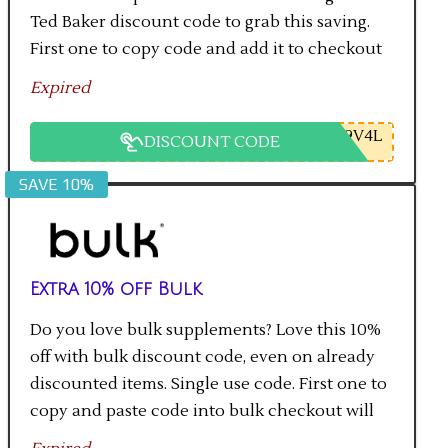
Ted Baker discount code to grab this saving.
First one to copy code and add it to checkout
will get the saving.
Expired
9V4L
DISCOUNT CODE
SAVE 10%
Extra 10% off Bulk
Do you love bulk supplements? Love this 10%
off with bulk discount code, even on already
discounted items. Single use code. First one to
copy and paste code into bulk checkout will
get the saving.