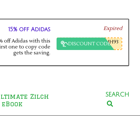
Expired
15% off Adidas
 off Adidas with this
HH93
DISCOUNT CODE
irst one to copy code
gets the saving.
SEARCH
ltimate Zilch
Search
 eBook