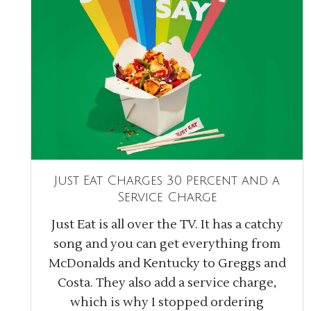
Just Eat Charges 30 Percent and a
Service Charge
Just Eat is all over the TV. It has a catchy
song and you can get everything from
McDonalds and Kentucky to Greggs and
Costa. They also add a service charge,
which is why I stopped ordering