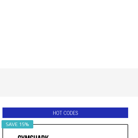
HOT CODES
SAVE 15%