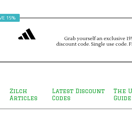
VE 15%
Grab yourself an exclusive 15%
discount code. Single use code. F
Zilch
Latest Discount
The U
Articles
Codes
Guide