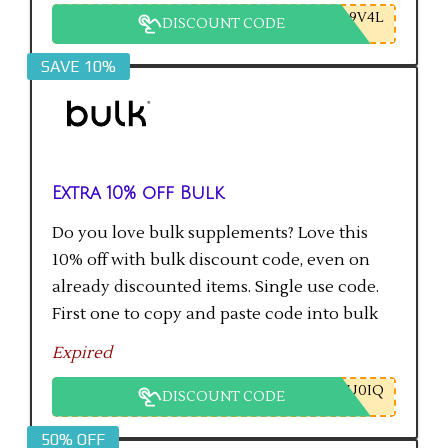
9V4L
DISCOUNT CODE
SAVE 10%
Extra 10% off Bulk
Do you love bulk supplements? Love this
10% off with bulk discount code, even on
already discounted items. Single use code.
First one to copy and paste code into bulk
checkout will get the saving.
Expired
U0IQ
DISCOUNT CODE
50% OFF