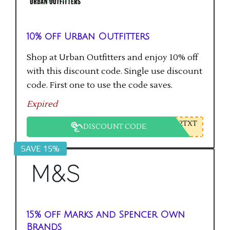
10% off Urban Outfitters
Shop at Urban Outfitters and enjoy 10% off
with this discount code. Single use discount
code. First one to use the code saves.
Expired
2TXT
DISCOUNT CODE
SAVE 15%
15% off Marks and Spencer Own
Brands