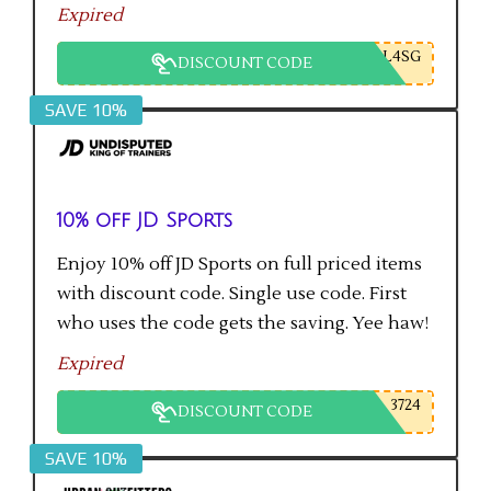
Expired
L4SG
DISCOUNT CODE
SAVE 10%
10% off JD Sports
Enjoy 10% off JD Sports on full priced items
with discount code. Single use code. First
who uses the code gets the saving. Yee haw!
Expired
3724
DISCOUNT CODE
SAVE 10%