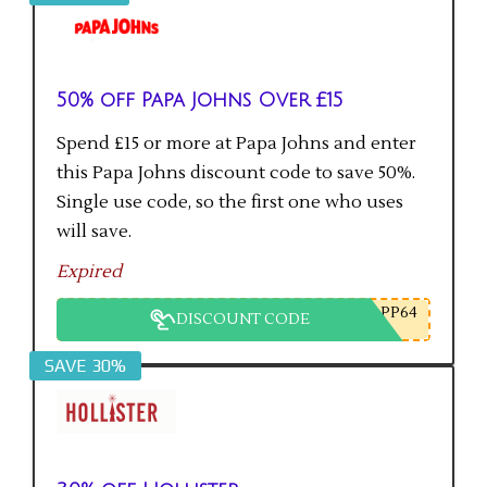
50% off Papa Johns Over £15
Spend £15 or more at Papa Johns and enter
this Papa Johns discount code to save 50%.
Single use code, so the first one who uses
will save.
Expired
PP64
DISCOUNT CODE
SAVE 30%