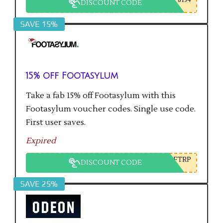
DISCOUNT CODE
SAVE 15%
15% off Footasylum
Take a fab 15% off Footasylum with this
Footasylum voucher codes. Single use code.
First user saves.
Expired
FTRP
DISCOUNT CODE
SAVE 25%