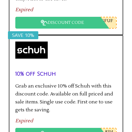
Expired
GFUF
DISCOUNT CODE
SAVE 10%
10% off Schuh
Grab an exclusive 10% off Schuh with this
discount code. Available on full priced and
sale items. Single use code. First one to use
gets the saving.
Expired
8134