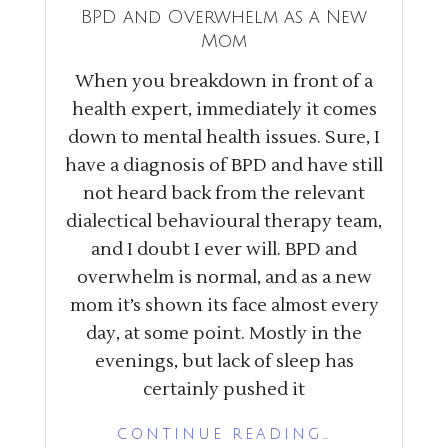
BPD and Overwhelm as a New
Mom
When you breakdown in front of a
health expert, immediately it comes
down to mental health issues. Sure, I
have a diagnosis of BPD and have still
not heard back from the relevant
dialectical behavioural therapy team,
and I doubt I ever will. BPD and
overwhelm is normal, and as a new
mom it’s shown its face almost every
day, at some point. Mostly in the
evenings, but lack of sleep has
certainly pushed it
CONTINUE READING…