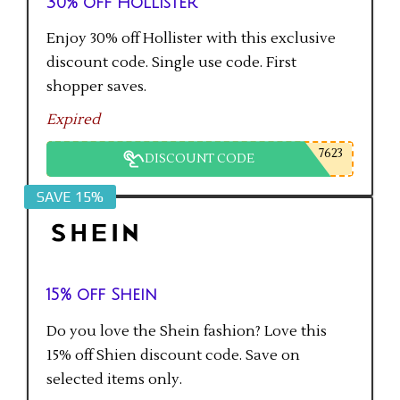
30% off Hollister
Enjoy 30% off Hollister with this exclusive
discount code. Single use code. First
shopper saves.
Expired
7623
DISCOUNT CODE
SAVE 15%
15% off Shein
Do you love the Shein fashion? Love this
15% off Shien discount code. Save on
selected items only.