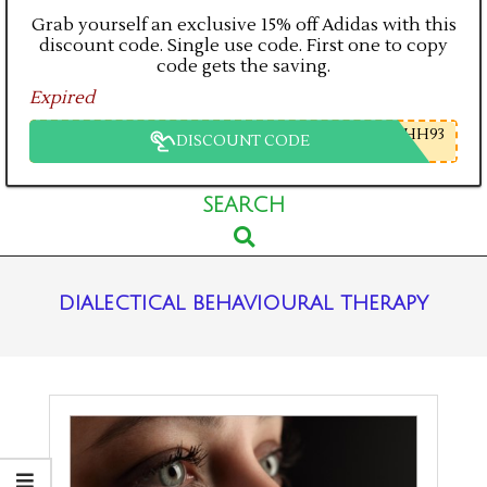
Grab yourself an exclusive 15% off Adidas with this
discount code. Single use code. First one to copy
code gets the saving.
Expired
HH93
DISCOUNT CODE
Primary
SEARCH
Search
Navigation
Menu
dialectical behavioural therapy