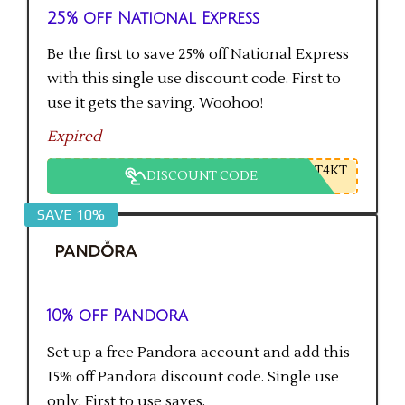
25% off National Express
Be the first to save 25% off National Express
with this single use discount code. First to
use it gets the saving. Woohoo!
Expired
T4KT
DISCOUNT CODE
SAVE 10%
10% off Pandora
Set up a free Pandora account and add this
15% off Pandora discount code. Single use
only. First to use saves.