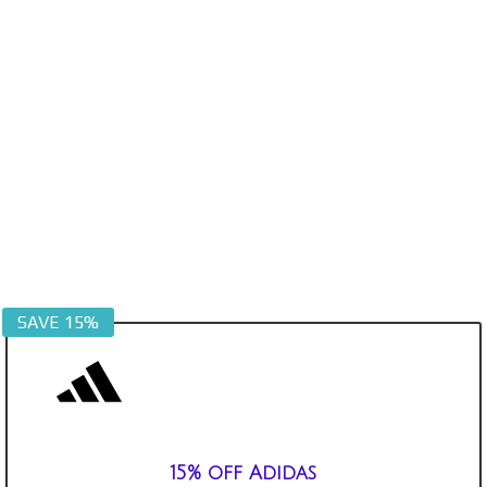
SAVE 15%
15% off Adidas