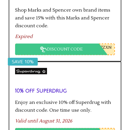
Shop Marks and Spencer own brand items
and save 15% with this Marks and Spencer
discount code.
Expired
7ZXN
DISCOUNT CODE
SAVE 10%
10% off Superdrug
Enjoy an exclusive 10% off Superdrug with
discount code. One time use only.
Valid until August 31, 2026