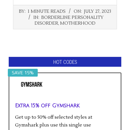
2023-
BY:
1 MINUTE READS
ON:
JULY 27, 2023
07-
IN:
BORDERLINE PERSONALITY
27
DISORDER
,
MOTHERHOOD
HOT CODES
SAVE 15%
Extra 15% off Gymshark
Get up to 50% off selected styles at
Gymshark plus use this single use