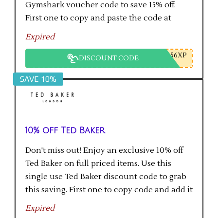
Gymshark voucher code to save 15% off.
First one to copy and paste the code at
checkout gets the saving.
Expired
56XP
DISCOUNT CODE
SAVE 10%
10% off Ted Baker
Don't miss out! Enjoy an exclusive 10% off
Ted Baker on full priced items. Use this
single use Ted Baker discount code to grab
this saving. First one to copy code and add it
to checkout will get the saving.
Expired