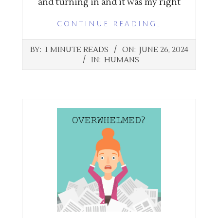
and turning in and it was my right
CONTINUE READING…
2024-
BY:
1 MINUTE READS
ON:
JUNE 26, 2024
06-
IN:
HUMANS
26