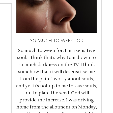
So Much to Weep For
So much to weep for. I’m a sensitive
soul. I think that’s why I am drawn to
so much darkness on the TV, I think
somehow that it will desensitise me
from the pain. I worry about souls,
and yet it’s not up to me to save souls,
but to plant the seed. God will
provide the increase. I was driving
home from the allotment on Monday,