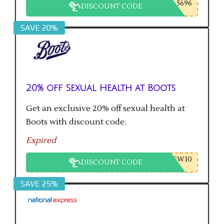
5696
DISCOUNT CODE
SAVE 20%
20% off Sexual Health at Boots
Get an exclusive 20% off sexual health at
Boots with discount code.
Expired
SW10
DISCOUNT CODE
SAVE 25%