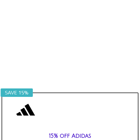
SAVE 15%
15% off Adidas