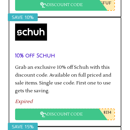
GFUF
DISCOUNT CODE
SAVE 10%
10% off Schuh
Grab an exclusive 10% off Schuh with this
discount code. Available on full priced and
sale items. Single use code. First one to use
gets the saving.
Expired
8134
DISCOUNT CODE
SAVE 15%