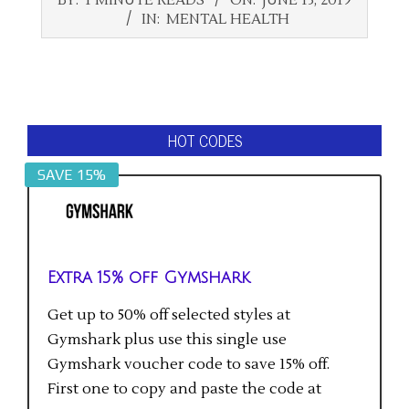
06-
IN:
MENTAL HEALTH
13
HOT CODES
SAVE 15%
Extra 15% off Gymshark
Get up to 50% off selected styles at
Gymshark plus use this single use
Gymshark voucher code to save 15% off.
First one to copy and paste the code at