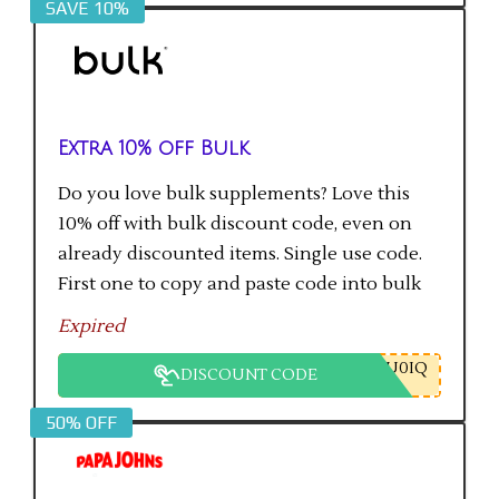
SAVE 10%
Extra 10% off Bulk
Do you love bulk supplements? Love this
10% off with bulk discount code, even on
already discounted items. Single use code.
First one to copy and paste code into bulk
checkout will get the saving.
Expired
U0IQ
DISCOUNT CODE
50% OFF