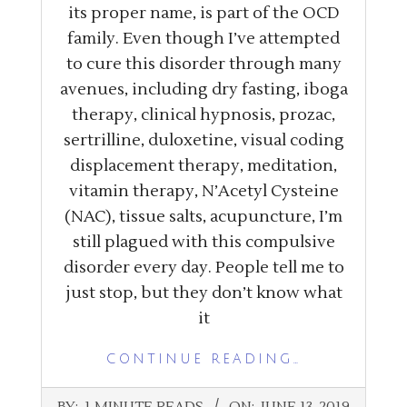
its proper name, is part of the OCD
family. Even though I’ve attempted
to cure this disorder through many
avenues, including dry fasting, iboga
therapy, clinical hypnosis, prozac,
sertrilline, duloxetine, visual coding
displacement therapy, meditation,
vitamin therapy, N’Acetyl Cysteine
(NAC), tissue salts, acupuncture, I’m
still plagued with this compulsive
disorder every day. People tell me to
just stop, but they don’t know what
it
CONTINUE READING…
2019-
BY:
1 MINUTE READS
ON:
JUNE 13, 2019