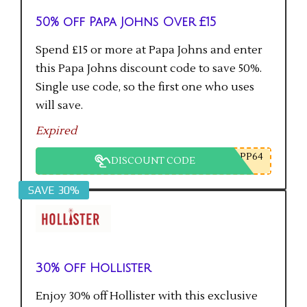
50% off Papa Johns Over £15
Spend £15 or more at Papa Johns and enter
this Papa Johns discount code to save 50%.
Single use code, so the first one who uses
will save.
Expired
PP64
DISCOUNT CODE
SAVE 30%
30% off Hollister
Enjoy 30% off Hollister with this exclusive