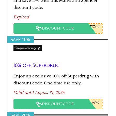
and save 15% with this Marks and Spencer
discount code.
Expired
7ZXN
DISCOUNT CODE
SAVE 10%
10% off Superdrug
Enjoy an exclusive 10% off Superdrug with
discount code. One time use only.
Valid until August 31, 2026
5696
DISCOUNT CODE
SAVE 20%