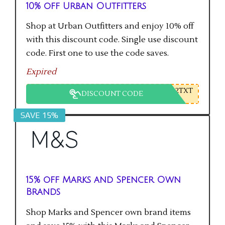
10% off Urban Outfitters
Shop at Urban Outfitters and enjoy 10% off
with this discount code. Single use discount
code. First one to use the code saves.
Expired
2TXT
DISCOUNT CODE
SAVE 15%
15% off Marks and Spencer Own
Brands
Shop Marks and Spencer own brand items