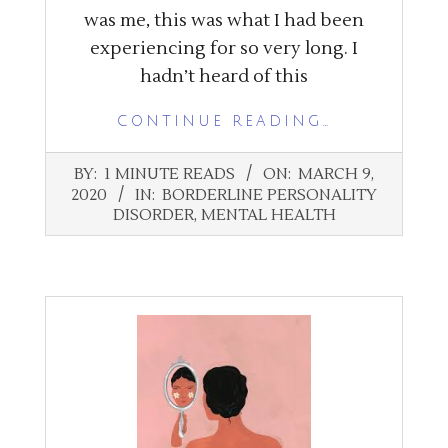
was me, this was what I had been
experiencing for so very long. I
hadn’t heard of this
CONTINUE READING…
2020-
BY:
1 MINUTE READS
ON:
MARCH 9,
03-
2020
IN:
BORDERLINE PERSONALITY
09
DISORDER
,
MENTAL HEALTH