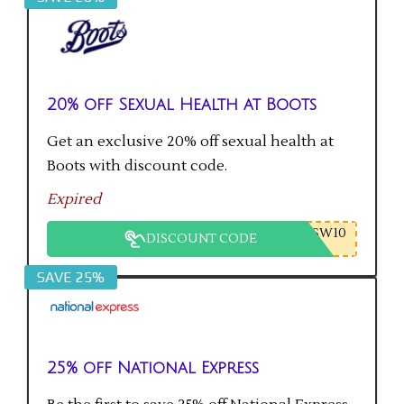
20% off Sexual Health at Boots
Get an exclusive 20% off sexual health at
Boots with discount code.
Expired
SW10
DISCOUNT CODE
SAVE 25%
25% off National Express