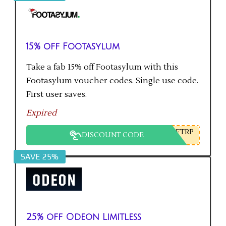
15% off Footasylum
Take a fab 15% off Footasylum with this
Footasylum voucher codes. Single use code.
First user saves.
Expired
FTRP
DISCOUNT CODE
SAVE 25%
25% off Odeon Limitless