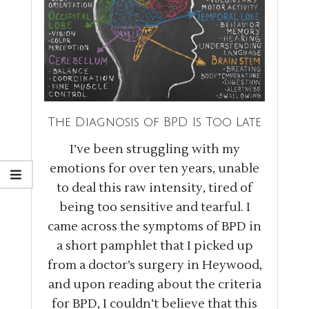
The Diagnosis of BPD Is Too Late
I’ve been struggling with my
emotions for over ten years, unable
to deal this raw intensity, tired of
being too sensitive and tearful. I
came across the symptoms of BPD in
a short pamphlet that I picked up
from a doctor’s surgery in Heywood,
and upon reading about the criteria
for BPD, I couldn’t believe that this