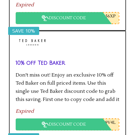
checkout gets the saving.
Expired
56XP
DISCOUNT CODE
SAVE 10%
10% off Ted Baker
Don't miss out! Enjoy an exclusive 10% off
Ted Baker on full priced items. Use this
single use Ted Baker discount code to grab
this saving. First one to copy code and add it
to checkout will get the saving.
Expired
9V4L
DISCOUNT CODE