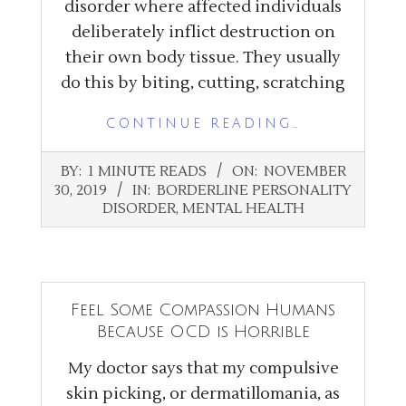
disorder where affected individuals
deliberately inflict destruction on
their own body tissue. They usually
do this by biting, cutting, scratching
CONTINUE READING…
2019-
BY:
1 MINUTE READS
ON:
NOVEMBER
11-
30, 2019
IN:
BORDERLINE PERSONALITY
30
DISORDER
,
MENTAL HEALTH
Feel Some Compassion Humans
Because OCD is Horrible
My doctor says that my compulsive
skin picking, or dermatillomania, as