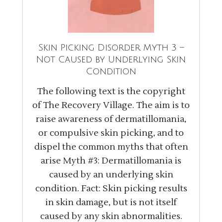
Skin Picking Disorder Myth 3 –
Not Caused by Underlying Skin
Condition
The following text is the copyright
of The Recovery Village. The aim is to
raise awareness of dermatillomania,
or compulsive skin picking, and to
dispel the common myths that often
arise Myth #3: Dermatillomania is
caused by an underlying skin
condition. Fact: Skin picking results
in skin damage, but is not itself
caused by any skin abnormalities.