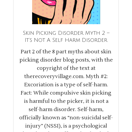
Skin Picking Disorder Myth 2 –
It’s Not A Self Harm Disorder
Part 2 of the 8 part myths about skin
picking disorder blog posts, with the
copyright of the text at
therecoveryvillage.com
. Myth #2:
Excoriation is a type of self-harm.
Fact: While compulsive skin picking
is harmful to the picker, it is not a
self-harm disorder. Self-harm,
officially known as “non-suicidal self-
injury” (NSSI), is a psychological