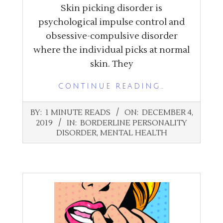
Skin picking disorder is
psychological impulse control and
obsessive-compulsive disorder
where the individual picks at normal
skin. They
CONTINUE READING…
2019-
BY:
1 MINUTE READS
ON:
DECEMBER 4,
12-
2019
IN:
BORDERLINE PERSONALITY
04
DISORDER
,
MENTAL HEALTH