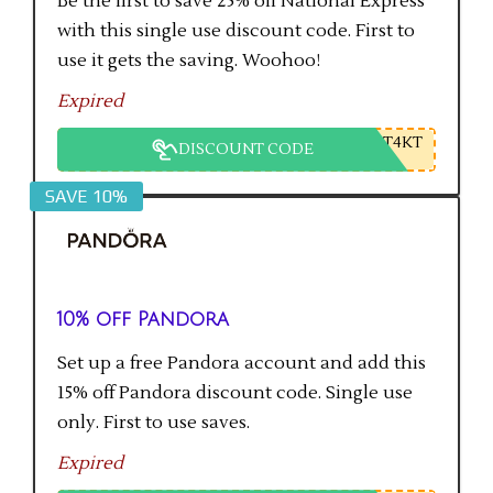
Be the first to save 25% off National Express
with this single use discount code. First to
use it gets the saving. Woohoo!
Expired
T4KT
DISCOUNT CODE
SAVE 10%
10% off Pandora
Set up a free Pandora account and add this
15% off Pandora discount code. Single use
only. First to use saves.
Expired