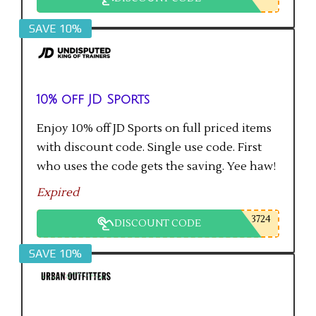
SAVE 10%
10% off JD Sports
Enjoy 10% off JD Sports on full priced items
with discount code. Single use code. First
who uses the code gets the saving. Yee haw!
Expired
3724
DISCOUNT CODE
SAVE 10%