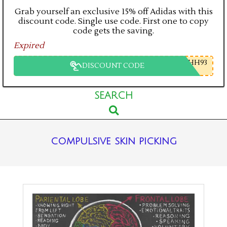
Grab yourself an exclusive 15% off Adidas with this
discount code. Single use code. First one to copy
code gets the saving.
Expired
HH93
DISCOUNT CODE
Primary
SEARCH
Search
Navigation
Menu
compulsive skin picking