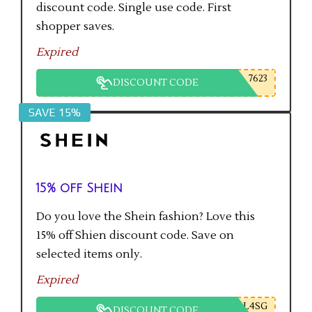
discount code. Single use code. First
shopper saves.
Expired
7623
DISCOUNT CODE
SAVE 15%
15% off Shein
Do you love the Shein fashion? Love this
15% off Shien discount code. Save on
selected items only.
Expired
L4SG
DISCOUNT CODE