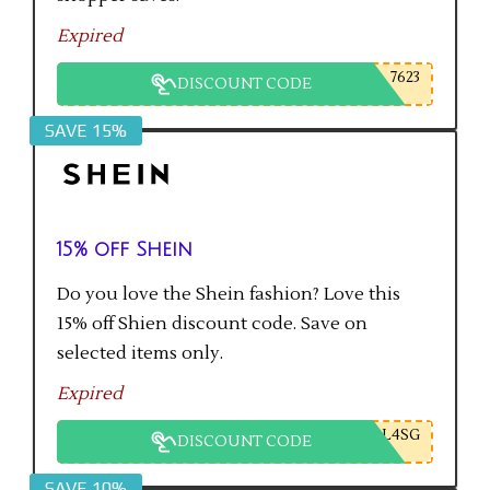
Expired
7623
DISCOUNT CODE
SAVE 15%
15% off Shein
Do you love the Shein fashion? Love this
15% off Shien discount code. Save on
selected items only.
Expired
L4SG
DISCOUNT CODE
SAVE 10%