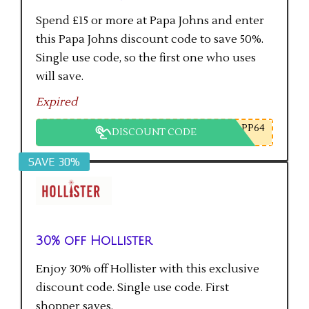
Spend £15 or more at Papa Johns and enter
this Papa Johns discount code to save 50%.
Single use code, so the first one who uses
will save.
Expired
PP64
DISCOUNT CODE
SAVE 30%
30% off Hollister
Enjoy 30% off Hollister with this exclusive
discount code. Single use code. First
shopper saves.