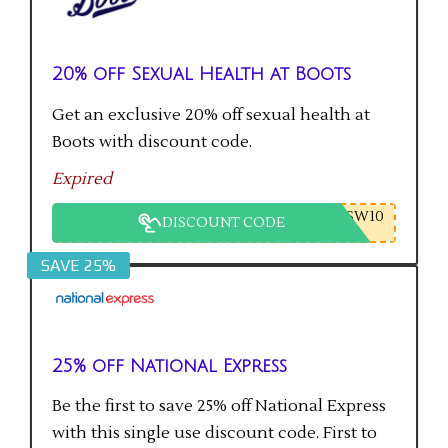
20% off Sexual Health at Boots
Get an exclusive 20% off sexual health at
Boots with discount code.
Expired
SW10
DISCOUNT CODE
SAVE 25%
25% off National Express
Be the first to save 25% off National Express
with this single use discount code. First to