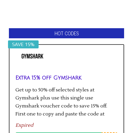
HOT CODES
SAVE 15%
Extra 15% off Gymshark
Get up to 50% off selected styles at
Gymshark plus use this single use
Gymshark voucher code to save 15% off.
First one to copy and paste the code at
checkout gets the saving.
Expired