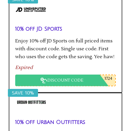
10% off JD Sports
Enjoy 10% off JD Sports on full priced items
with discount code. Single use code. First
who uses the code gets the saving. Yee haw!
Expired
3724
DISCOUNT CODE
SAVE 10%
10% off Urban Outfitters