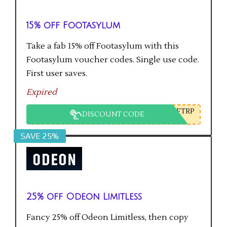
15% off Footasylum
Take a fab 15% off Footasylum with this
Footasylum voucher codes. Single use code.
First user saves.
Expired
FTRP
DISCOUNT CODE
SAVE 25%
25% off Odeon Limitless
Fancy 25% off Odeon Limitless, then copy