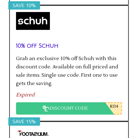
SAVE 10%
10% off Schuh
Grab an exclusive 10% off Schuh with this
discount code. Available on full priced and
sale items. Single use code. First one to use
gets the saving.
Expired
8134
DISCOUNT CODE
SAVE 15%