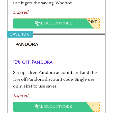
use it gets the saving. Woohoo!
Expired
T4KT
DISCOUNT CODE
SAVE 10%
10% off Pandora
Set up a free Pandora account and add this
15% off Pandora discount code. Single use
only. First to use saves.
Expired
GFUF
DISCOUNT CODE