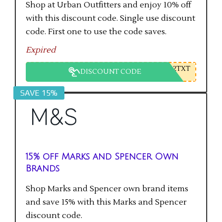
Shop at Urban Outfitters and enjoy 10% off
with this discount code. Single use discount
code. First one to use the code saves.
Expired
2TXT
DISCOUNT CODE
SAVE 15%
15% off Marks and Spencer Own
Brands
Shop Marks and Spencer own brand items
and save 15% with this Marks and Spencer
discount code.