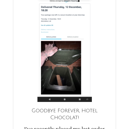
Goodbye Forever, Hotel
Chocolat!