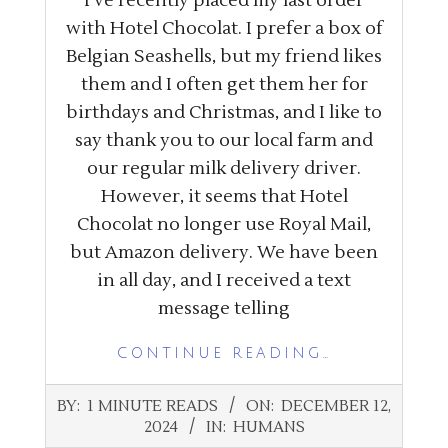
I’ve recently placed my last order
with Hotel Chocolat. I prefer a box of
Belgian Seashells, but my friend likes
them and I often get them her for
birthdays and Christmas, and I like to
say thank you to our local farm and
our regular milk delivery driver.
However, it seems that Hotel
Chocolat no longer use Royal Mail,
but Amazon delivery. We have been
in all day, and I received a text
message telling
CONTINUE READING…
2024-
BY:
1 MINUTE READS
ON:
DECEMBER 12,
12-
2024
IN:
HUMANS
12