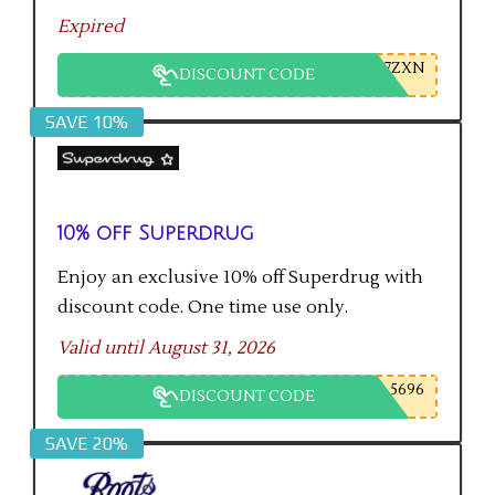
Expired
7ZXN
DISCOUNT CODE
SAVE 10%
10% off Superdrug
Enjoy an exclusive 10% off Superdrug with
discount code. One time use only.
Valid until August 31, 2026
5696
DISCOUNT CODE
SAVE 20%