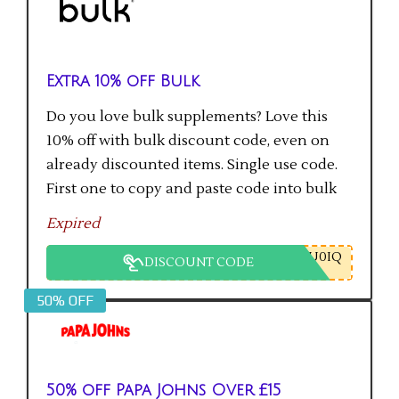
Extra 10% off Bulk
Do you love bulk supplements? Love this
10% off with bulk discount code, even on
already discounted items. Single use code.
First one to copy and paste code into bulk
checkout will get the saving.
Expired
U0IQ
DISCOUNT CODE
50% OFF
50% off Papa Johns Over £15