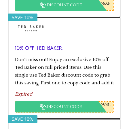
56XP
DISCOUNT CODE
SAVE 10%
10% off Ted Baker
Don't miss out! Enjoy an exclusive 10% off
Ted Baker on full priced items. Use this
single use Ted Baker discount code to grab
this saving. First one to copy code and add it
to checkout will get the saving.
Expired
9V4L
DISCOUNT CODE
SAVE 10%