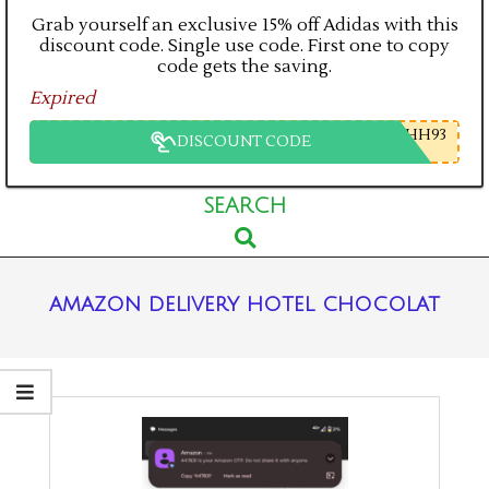
Grab yourself an exclusive 15% off Adidas with this
discount code. Single use code. First one to copy
code gets the saving.
Expired
HH93
DISCOUNT CODE
Primary
SEARCH
Search
Navigation
Menu
amazon delivery hotel chocolat