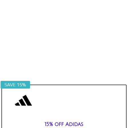
SAVE 15%
15% off Adidas