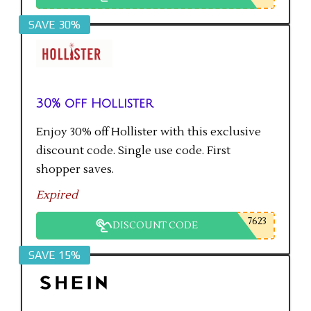
SAVE 30%
30% off Hollister
Enjoy 30% off Hollister with this exclusive
discount code. Single use code. First
shopper saves.
Expired
7623
DISCOUNT CODE
SAVE 15%