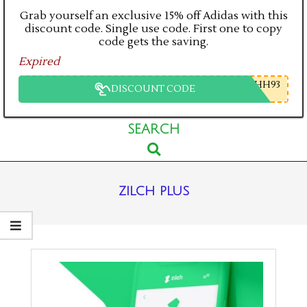
Grab yourself an exclusive 15% off Adidas with this
discount code. Single use code. First one to copy
code gets the saving.
Expired
HH93
DISCOUNT CODE
Primary
SEARCH
Search
Navigation
Menu
zilch plus