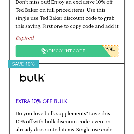
Don't miss out! Enjoy an exclusive 10% off
Ted Baker on full priced items. Use this
single use Ted Baker discount code to grab
this saving. First one to copy code and add it
to checkout will get the saving.
Expired
9V4L
DISCOUNT CODE
SAVE 10%
Extra 10% off Bulk
Do you love bulk supplements? Love this
10% off with bulk discount code, even on
already discounted items. Single use code.