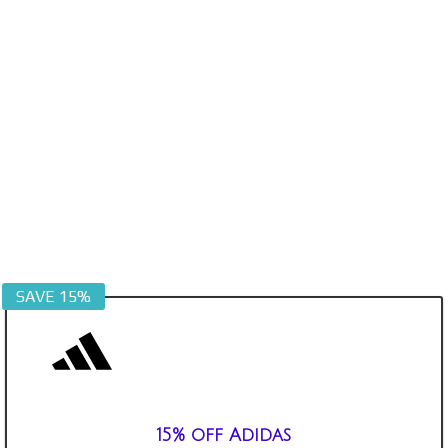
SAVE 15%
15% off Adidas