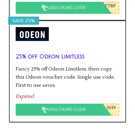
FTRP
DISCOUNT CODE
SAVE 25%
25% off Odeon Limitless
Fancy 25% off Odeon Limitless, then copy
this Odeon voucher code. Single use code.
First to use saves.
Expired
5019
DISCOUNT CODE