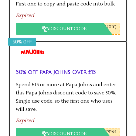
First one to copy and paste code into bulk
checkout will get the saving.
Expired
U0IQ
DISCOUNT CODE
50% OFF
50% off Papa Johns Over £15
Spend £15 or more at Papa Johns and enter
this Papa Johns discount code to save 50%.
Single use code, so the first one who uses
will save.
Expired
PP64
DISCOUNT CODE