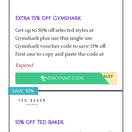
Extra 15% off Gymshark
Get up to 50% off selected styles at
Gymshark plus use this single use
Gymshark voucher code to save 15% off.
First one to copy and paste the code at
checkout gets the saving.
Expired
56XP
DISCOUNT CODE
SAVE 10%
10% off Ted Baker