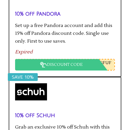
10% off Pandora
Set up a free Pandora account and add this
15% off Pandora discount code. Single use
only. First to use saves.
Expired
GFUF
DISCOUNT CODE
SAVE 10%
10% off Schuh
Grab an exclusive 10% off Schuh with this