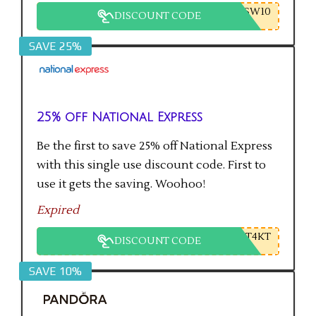
SW10
DISCOUNT CODE
SAVE 25%
25% off National Express
Be the first to save 25% off National Express
with this single use discount code. First to
use it gets the saving. Woohoo!
Expired
T4KT
DISCOUNT CODE
SAVE 10%