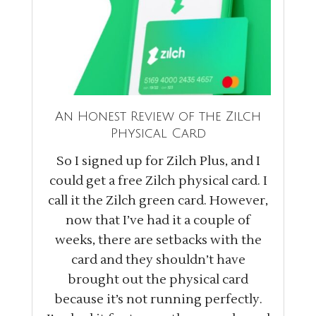
An Honest Review of the Zilch
Physical Card
So I signed up for Zilch Plus, and I
could get a free Zilch physical card. I
call it the Zilch green card. However,
now that I’ve had it a couple of
weeks, there are setbacks with the
card and they shouldn’t have
brought out the physical card
because it’s not running perfectly.