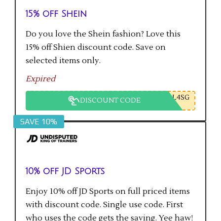
15% off Shein
Do you love the Shein fashion? Love this
15% off Shien discount code. Save on
selected items only.
Expired
L4SG
DISCOUNT CODE
SAVE 10%
10% off JD Sports
Enjoy 10% off JD Sports on full priced items
with discount code. Single use code. First
who uses the code gets the saving. Yee haw!