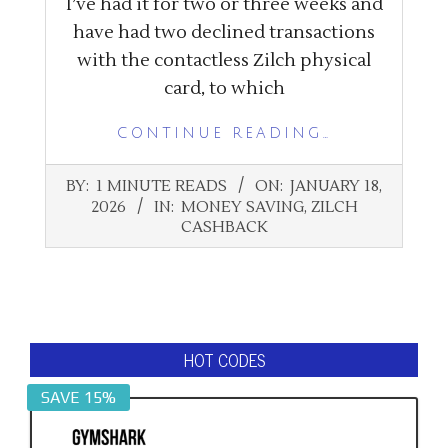
I’ve had it for two or three weeks and
have had two declined transactions
with the contactless Zilch physical
card, to which
CONTINUE READING…
2026-
BY:
1 MINUTE READS
ON:
JANUARY 18,
01-
2026
IN:
MONEY SAVING
,
ZILCH
18
CASHBACK
HOT CODES
SAVE 15%