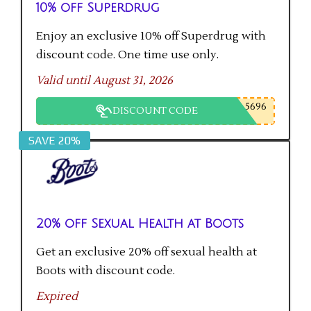
10% off Superdrug
Enjoy an exclusive 10% off Superdrug with
discount code. One time use only.
Valid until August 31, 2026
5696
DISCOUNT CODE
SAVE 20%
20% off Sexual Health at Boots
Get an exclusive 20% off sexual health at
Boots with discount code.
Expired