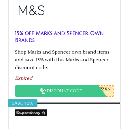
15% off Marks and Spencer Own
Brands
Shop Marks and Spencer own brand items
and save 15% with this Marks and Spencer
discount code.
Expired
7ZXN
DISCOUNT CODE
SAVE 10%