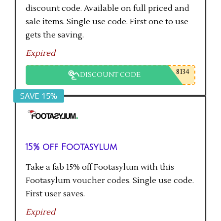
discount code. Available on full priced and
sale items. Single use code. First one to use
gets the saving.
Expired
8134
DISCOUNT CODE
SAVE 15%
15% off Footasylum
Take a fab 15% off Footasylum with this
Footasylum voucher codes. Single use code.
First user saves.
Expired