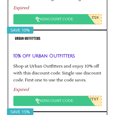
Expired
3724
DISCOUNT CODE
SAVE 10%
10% off Urban Outfitters
Shop at Urban Outfitters and enjoy 10% off
with this discount code. Single use discount
code. First one to use the code saves.
Expired
2TXT
DISCOUNT CODE
SAVE 15%