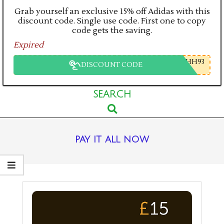
Grab yourself an exclusive 15% off Adidas with this
discount code. Single use code. First one to copy
code gets the saving.
Expired
HH93
DISCOUNT CODE
Primary
SEARCH
Search
Navigation
Menu
pay it all now