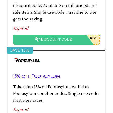
discount code. Available on full priced and
sale items. Single use code. First one to use
gets the saving.
Expired
8134
DISCOUNT CODE
SAVE 15%
15% off Footasylum
Take a fab 15% off Footasylum with this
Footasylum voucher codes. Single use code.
First user saves.
Expired