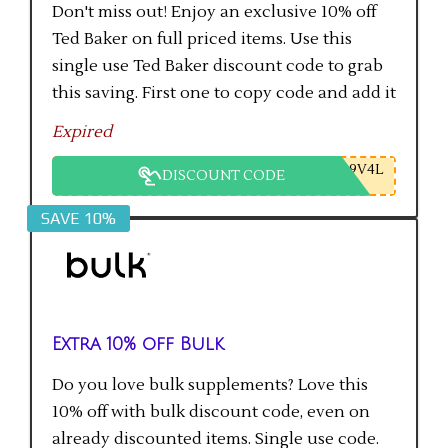
Don't miss out! Enjoy an exclusive 10% off
Ted Baker on full priced items. Use this
single use Ted Baker discount code to grab
this saving. First one to copy code and add it
to checkout will get the saving.
Expired
9V4L
DISCOUNT CODE
SAVE 10%
Extra 10% off Bulk
Do you love bulk supplements? Love this
10% off with bulk discount code, even on
already discounted items. Single use code.