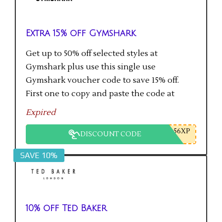
Extra 15% off Gymshark
Get up to 50% off selected styles at
Gymshark plus use this single use
Gymshark voucher code to save 15% off.
First one to copy and paste the code at
checkout gets the saving.
Expired
56XP
DISCOUNT CODE
SAVE 10%
10% off Ted Baker