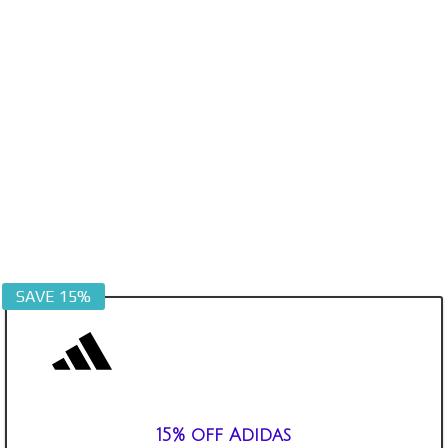
SAVE 15%
15% off Adidas