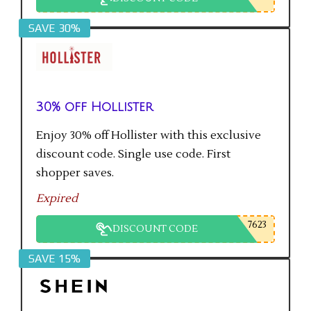
SAVE 30%
30% off Hollister
Enjoy 30% off Hollister with this exclusive
discount code. Single use code. First
shopper saves.
Expired
7623
DISCOUNT CODE
SAVE 15%