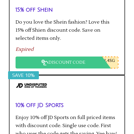
15% off Shein
Do you love the Shein fashion? Love this
15% off Shien discount code. Save on
selected items only.
Expired
L4SG
DISCOUNT CODE
SAVE 10%
10% off JD Sports
Enjoy 10% off JD Sports on full priced items
with discount code. Single use code. First
who uses the code gets the saving. Yee haw!