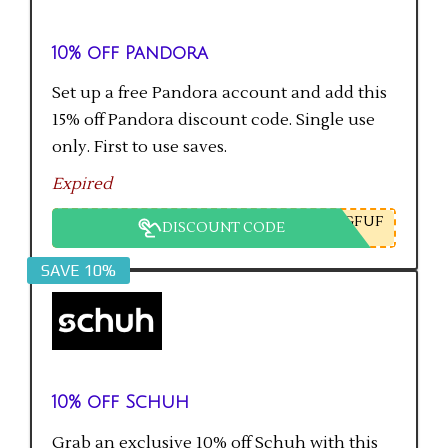
10% off Pandora
Set up a free Pandora account and add this
15% off Pandora discount code. Single use
only. First to use saves.
Expired
GFUF
DISCOUNT CODE
SAVE 10%
10% off Schuh
Grab an exclusive 10% off Schuh with this