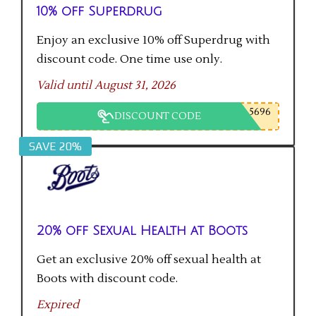
10% off Superdrug
Enjoy an exclusive 10% off Superdrug with
discount code. One time use only.
Valid until August 31, 2026
5696
DISCOUNT CODE
SAVE 20%
20% off Sexual Health at Boots
Get an exclusive 20% off sexual health at
Boots with discount code.
Expired