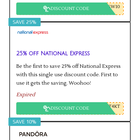
SW10
DISCOUNT CODE
SAVE 25%
25% off National Express
Be the first to save 25% off National Express
with this single use discount code. First to
use it gets the saving. Woohoo!
Expired
T4KT
DISCOUNT CODE
SAVE 10%