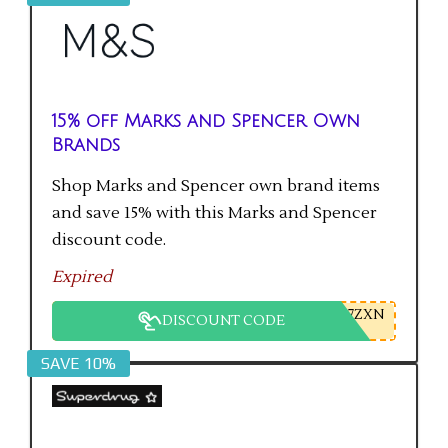
15% off Marks and Spencer Own
Brands
Shop Marks and Spencer own brand items
and save 15% with this Marks and Spencer
discount code.
Expired
7ZXN
DISCOUNT CODE
SAVE 10%