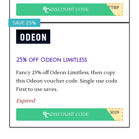
FTRP
DISCOUNT CODE
SAVE 25%
25% off Odeon Limitless
Fancy 25% off Odeon Limitless, then copy
this Odeon voucher code. Single use code.
First to use saves.
Expired
5019
DISCOUNT CODE