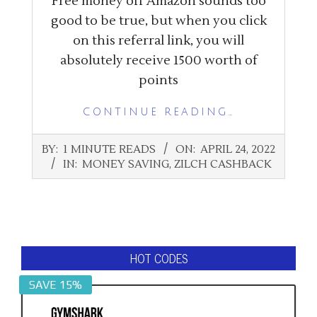
Free money off Amazon sounds too
good to be true, but when you click
on this referral link, you will
absolutely receive 1500 worth of
points
CONTINUE READING…
2022-
BY:
1 MINUTE READS
ON:
APRIL 24, 2022
04-
IN:
MONEY SAVING
,
ZILCH CASHBACK
24
HOT CODES
SAVE 15%