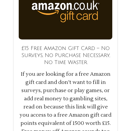
£15 Free Amazon Gift Card – No
Surveys, No Purchase Necessary,
No Time Waster
If you are looking for a free Amazon
gift card and don’t want to fill in
surveys, purchase or play games, or
add real money to gambling sites,
read on because this link will give
you access to a free Amazon gift card
points equivalent of 1500 worth £15.