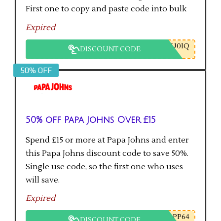
First one to copy and paste code into bulk
checkout will get the saving.
Expired
U0IQ
DISCOUNT CODE
50% OFF
50% off Papa Johns Over £15
Spend £15 or more at Papa Johns and enter
this Papa Johns discount code to save 50%.
Single use code, so the first one who uses
will save.
Expired
PP64
DISCOUNT CODE