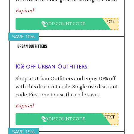
Expired
3724
DISCOUNT CODE
SAVE 10%
10% off Urban Outfitters
Shop at Urban Outfitters and enjoy 10% off
with this discount code. Single use discount
code. First one to use the code saves.
Expired
2TXT
DISCOUNT CODE
SAVE 15%