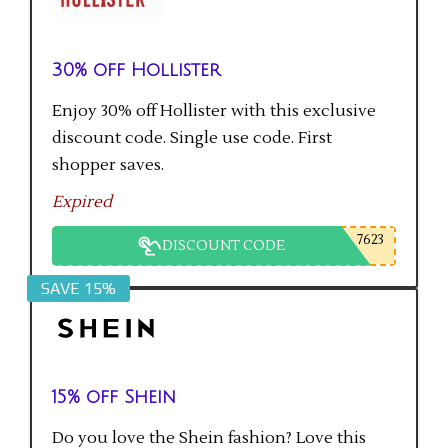
30% off Hollister
Enjoy 30% off Hollister with this exclusive
discount code. Single use code. First
shopper saves.
Expired
7623
DISCOUNT CODE
SAVE 15%
15% off Shein
Do you love the Shein fashion? Love this