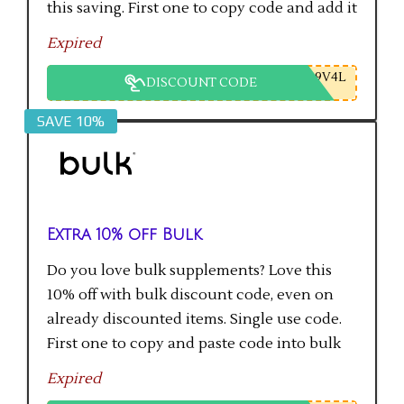
this saving. First one to copy code and add it
to checkout will get the saving.
Expired
9V4L
DISCOUNT CODE
SAVE 10%
Extra 10% off Bulk
Do you love bulk supplements? Love this
10% off with bulk discount code, even on
already discounted items. Single use code.
First one to copy and paste code into bulk
checkout will get the saving.
Expired