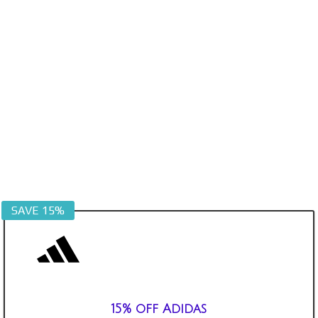
SAVE 15%
15% off Adidas