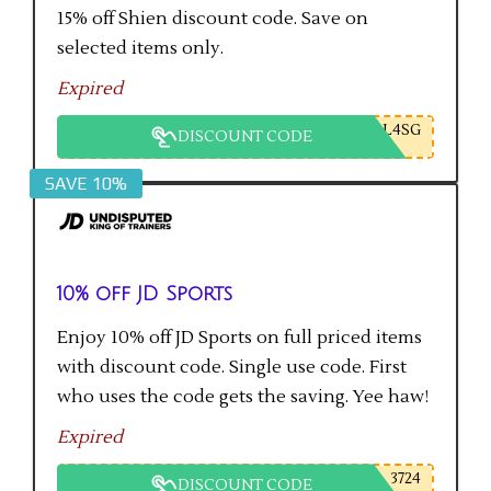
15% off Shien discount code. Save on
selected items only.
Expired
L4SG
DISCOUNT CODE
SAVE 10%
10% off JD Sports
Enjoy 10% off JD Sports on full priced items
with discount code. Single use code. First
who uses the code gets the saving. Yee haw!
Expired
3724
DISCOUNT CODE