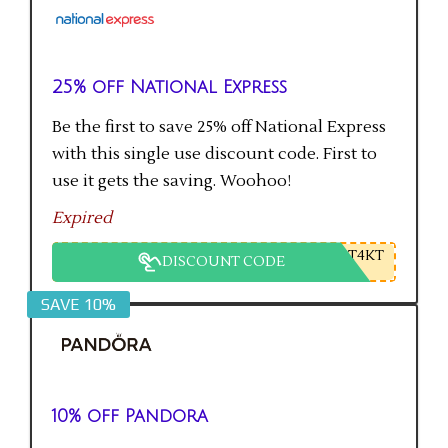
25% off National Express
Be the first to save 25% off National Express
with this single use discount code. First to
use it gets the saving. Woohoo!
Expired
T4KT
DISCOUNT CODE
SAVE 10%
10% off Pandora