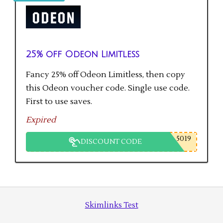
25% off Odeon Limitless
Fancy 25% off Odeon Limitless, then copy
this Odeon voucher code. Single use code.
First to use saves.
Expired
5019
DISCOUNT CODE
Skimlinks Test