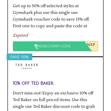
Get up to 50% off selected styles at
Gymshark plus use this single use
Gymshark voucher code to save 15% off.
First one to copy and paste the code at
checkout gets the saving.
Expired
56XP
DISCOUNT CODE
SAVE 10%
10% off Ted Baker
Don't miss out! Enjoy an exclusive 10% off
Ted Baker on full priced items. Use this
single use Ted Baker discount code to grab