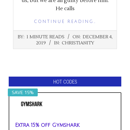
us, but we are all guilty before him.
He calls
CONTINUE READING…
2019-
BY:
1 MINUTE READS
ON:
DECEMBER 4,
12-
2019
IN:
CHRISTIANITY
04
HOT CODES
SAVE 15%
Extra 15% off Gymshark