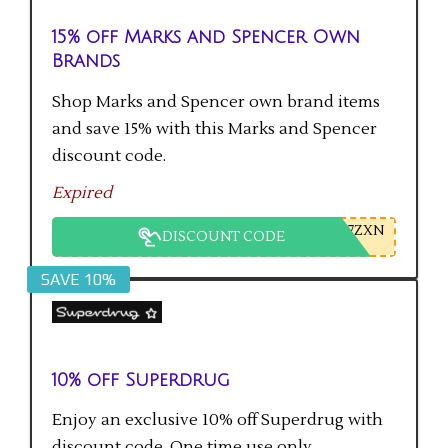
15% off Marks and Spencer Own
Brands
Shop Marks and Spencer own brand items
and save 15% with this Marks and Spencer
discount code.
Expired
7ZXN
DISCOUNT CODE
SAVE 10%
10% off Superdrug
Enjoy an exclusive 10% off Superdrug with
discount code. One time use only.