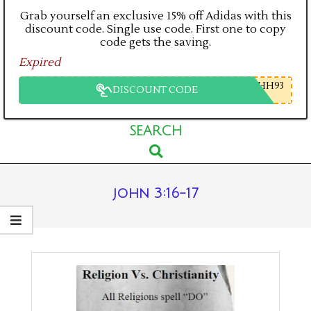
Grab yourself an exclusive 15% off Adidas with this
discount code. Single use code. First one to copy
code gets the saving.
Expired
HH93
DISCOUNT CODE
Primary
SEARCH
Search
Navigation
Menu
john 3:16-17