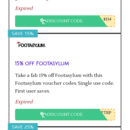
Expired
8134
DISCOUNT CODE
SAVE 15%
15% off Footasylum
Take a fab 15% off Footasylum with this
Footasylum voucher codes. Single use code.
First user saves.
Expired
FTRP
DISCOUNT CODE
SAVE 25%