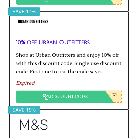
SAVE 10%
10% off Urban Outfitters
Shop at Urban Outfitters and enjoy 10% off
with this discount code. Single use discount
code. First one to use the code saves.
Expired
2TXT
DISCOUNT CODE
SAVE 15%