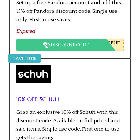
Set up a free Pandora account and add this
15% off Pandora discount code. Single use
only. First to use saves.
Expired
GFUF
DISCOUNT CODE
SAVE 10%
10% off Schuh
Grab an exclusive 10% off Schuh with this
discount code. Available on full priced and
sale items. Single use code. First one to use
gets the saving.