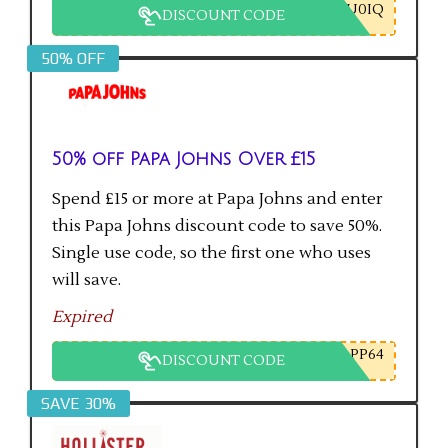
U0IQ
DISCOUNT CODE
50% OFF
50% off Papa Johns Over £15
Spend £15 or more at Papa Johns and enter
this Papa Johns discount code to save 50%.
Single use code, so the first one who uses
will save.
Expired
PP64
DISCOUNT CODE
SAVE 30%