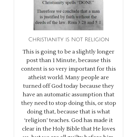
Christianity is Not Religion
This is going to be a slightly longer
post than 1 Minute, because this
content is so very important for this
atheist world. Many people are
turned off God today because they
have an automatic assumption that
they need to stop doing this, or stop
doing that, because that is what
‘religion’ teaches. God has made it
clear in the Holy Bible that He loves