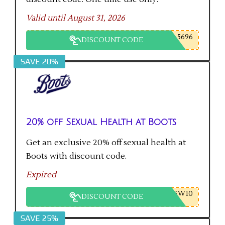
Valid until August 31, 2026
5696
DISCOUNT CODE
SAVE 20%
20% off Sexual Health at Boots
Get an exclusive 20% off sexual health at
Boots with discount code.
Expired
SW10
DISCOUNT CODE
SAVE 25%