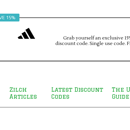
VE 15%
Grab yourself an exclusive 15%
discount code. Single use code. F
Zilch
Latest Discount
The U
Articles
Codes
Guide