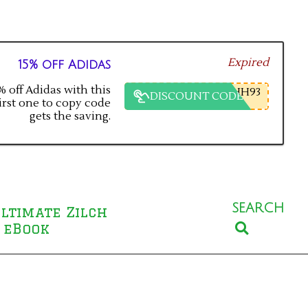
Expired
15% off Adidas
 off Adidas with this
HH93
DISCOUNT CODE
irst one to copy code
gets the saving.
SEARCH
ltimate Zilch
Search
 eBook