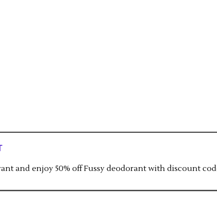
t
orant and enjoy 50% off Fussy deodorant with discount cod