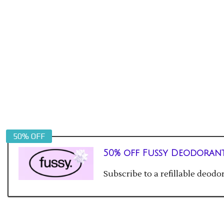
50% OFF
50% off Fussy Deodoran
Subscribe to a refillable deod