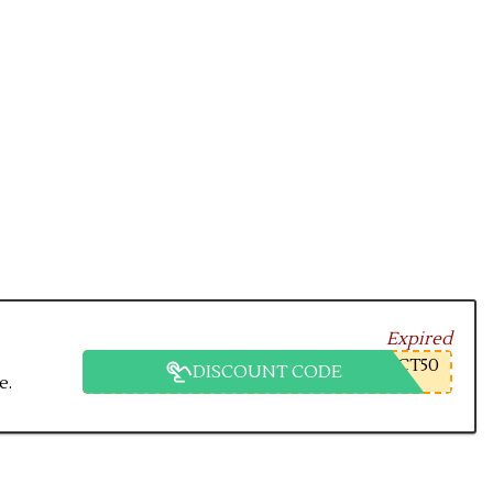
Expired
CT50
DISCOUNT CODE
e.